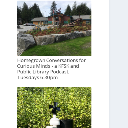
Homegrown Conversations for
Curious Minds - a KFSK and
Public Library Podcast,
Tuesdays 6:30pm