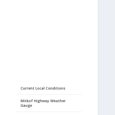
Current Local Conditions
Mitkof Highway Weather
Gauge