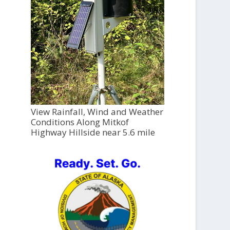
View Rainfall, Wind and Weather
Conditions Along Mitkof
Highway Hillside near 5.6 mile