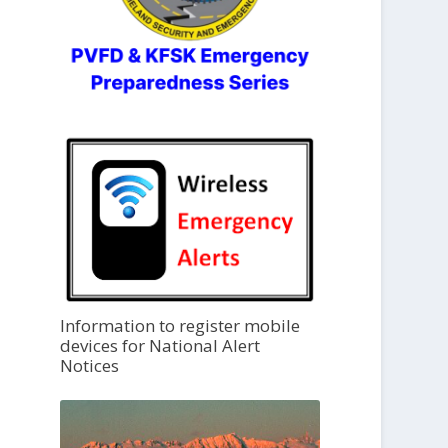
Information to register mobile
devices for National Alert
Notices