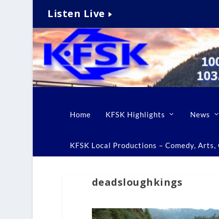
Listen Live
Home
KFSK Highlights
News
KFSK Local Productions – Comedy, Arts, C
deadsloughkings