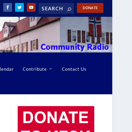
DONATE
lendar
Contribute
Contact Us