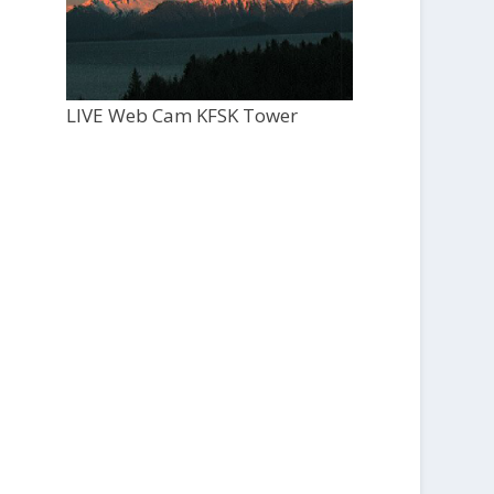
LIVE Web Cam KFSK Tower