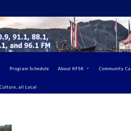
Program Schedule
About KFSK
Community Ca
ulture, all Local