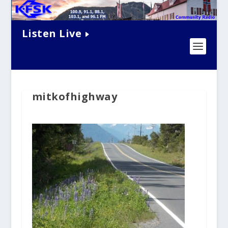
Listen Live
mitkofhighway