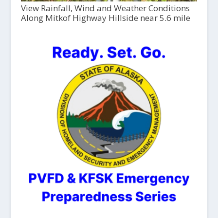
View Rainfall, Wind and Weather Conditions
Along Mitkof Highway Hillside near 5.6 mile