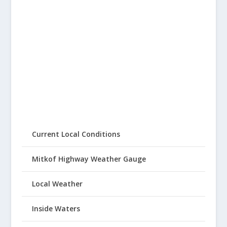
Current Local Conditions
Mitkof Highway Weather Gauge
Local Weather
Inside Waters