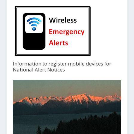
Information to register mobile devices for
National Alert Notices