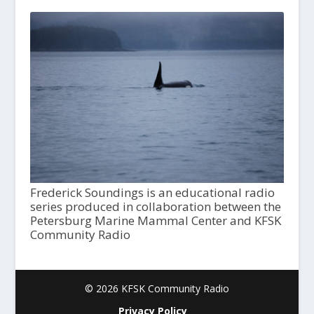
Frederick Soundings is an educational radio
series produced in collaboration between the
Petersburg Marine Mammal Center and KFSK
Community Radio
© 2026 KFSK Community Radio
Privacy Policy