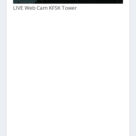
LIVE Web Cam KFSK Tower