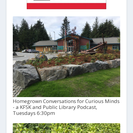
Homegrown Conversations for Curious Minds
- a KFSK and Public Library Podcast,
Tuesdays 6:30pm