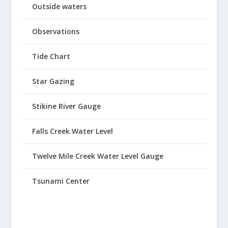
Outside waters
Observations
Tide Chart
Star Gazing
Stikine River Gauge
Falls Creek Water Level
Twelve Mile Creek Water Level Gauge
Tsunami Center