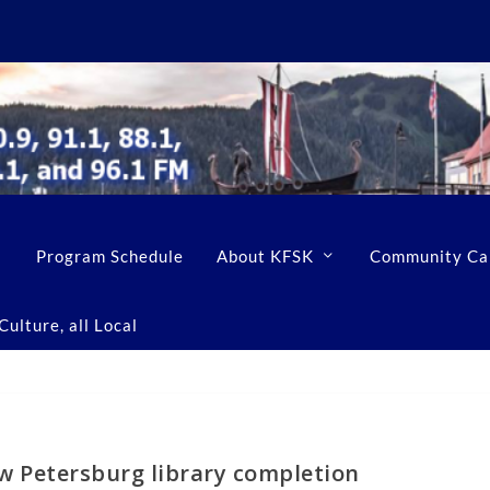
Program Schedule
About KFSK
Community Ca
ulture, all Local
ow Petersburg library completion