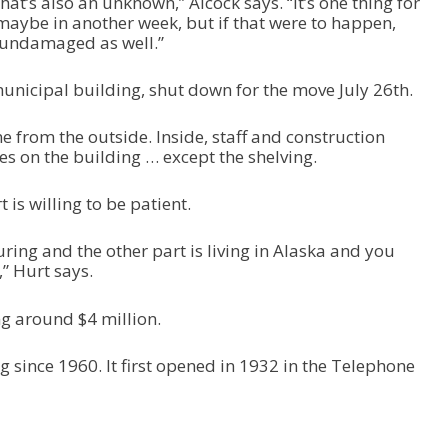
at’s also an unknown,” Alcock says. “It’s one thing for
 maybe in another week, but if that were to happen,
, undamaged as well.”
municipal building, shut down for the move July 26th.
 from the outside. Inside, staff and construction
es on the building … except the shelving.
s willing to be patient.
uring and the other part is living in Alaska and you
,” Hurt says.
ng around $4 million.
ng since 1960. It first opened in 1932 in the Telephone