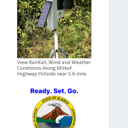
View Rainfall, Wind and Weather
Conditions Along Mitkof
Highway Hillside near 5.6 mile