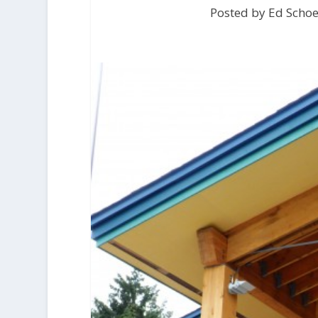
Posted by Ed Scho