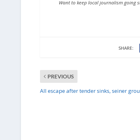
Want to keep local journalism going 
SHARE:
PREVIOUS
All escape after tender sinks, seiner gro