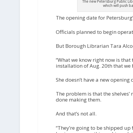
The new Petersburg Public Libr
which will push b
The opening date for Petersburg’
Officials planned to begin opera
But Borough Librarian Tara Alcoc
“What we know right now is that 
installation of Aug. 20th that w
She doesn’t have a new opening da
The problem is that the shelves’
done making them.
And that’s not all.
“They’re going to be shipped up 