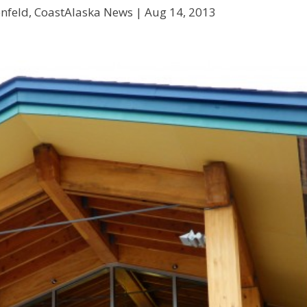
enfeld, CoastAlaska News |
Aug 14, 2013