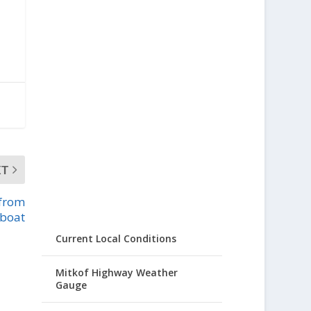
XT
 from
boat
Current Local Conditions
Mitkof Highway Weather
Gauge