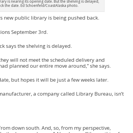
ary is nearing its opening date. But the shelving is delayed,
ack the date. Ed Schoenfeld/CoastAlaska photo.
s new public library is being pushed back.
tions September 3rd.
k says the shelving is delayed.
they will not meet the scheduled delivery and
e had planned our entire move around,” she says.
te, but hopes it will be just a few weeks later.
 manufacturer, a company called Library Bureau, isn’t
from down south. And, so, from my perspective,