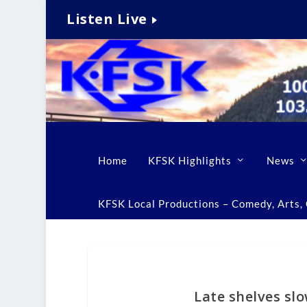
Listen Live
Home
KFSK Highlights
News
KFSK Local Productions – Comedy, Arts, C
Late shelves sl