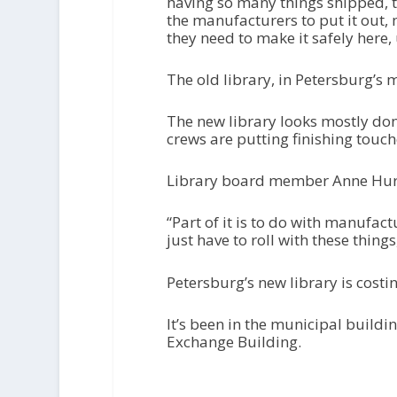
having so many things shipped, th
the manufacturers to put it out,
they need to make it safely here
The old library, in Petersburg’s 
The new library looks mostly done
crews are putting finishing touch
Library board member Anne Hurt i
“Part of it is to do with manufact
just have to roll with these things
Petersburg’s new library is costi
It’s been in the municipal buildi
Exchange Building.