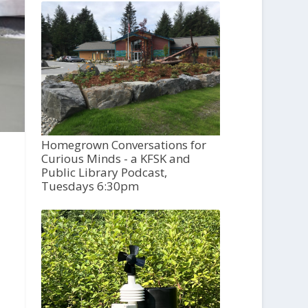
Homegrown Conversations for
Curious Minds - a KFSK and
Public Library Podcast,
Tuesdays 6:30pm