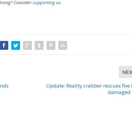
strong?
Consider
supporting us.
NE
unds
Update: Reality crabber rescues five
damaged 