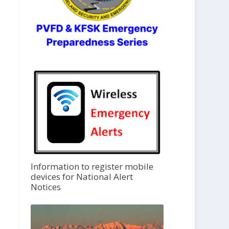
Information to register mobile
devices for National Alert
Notices