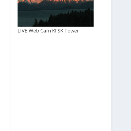
LIVE Web Cam KFSK Tower