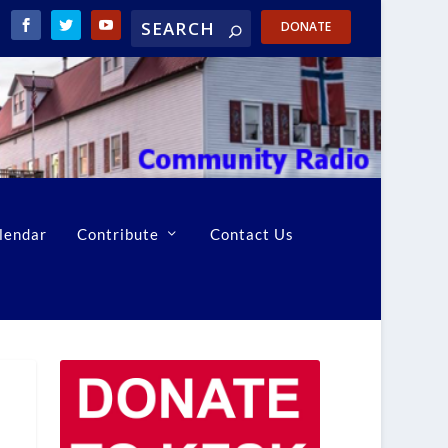
DONATE
lendar
Contribute
Contact Us