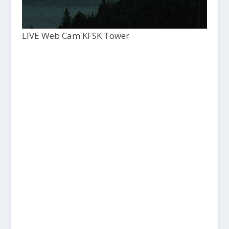
LIVE Web Cam KFSK Tower