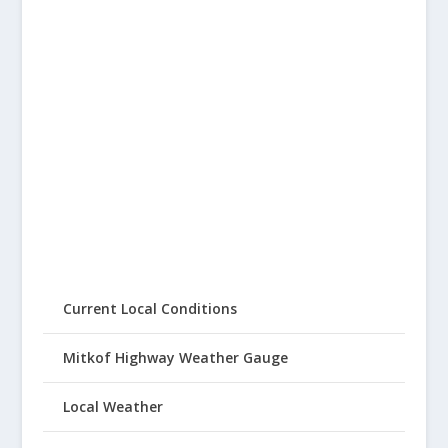
Current Local Conditions
Mitkof Highway Weather Gauge
Local Weather