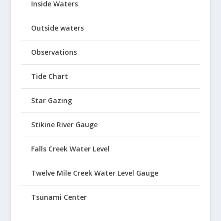
Inside Waters
Outside waters
Observations
Tide Chart
Star Gazing
Stikine River Gauge
Falls Creek Water Level
Twelve Mile Creek Water Level Gauge
Tsunami Center