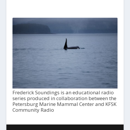
Frederick Soundings is an educational radio
series produced in collaboration between the
Petersburg Marine Mammal Center and KFSK
Community Radio