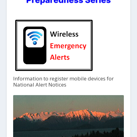
Information to register mobile devices for
National Alert Notices