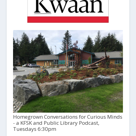
Homegrown Conversations for Curious Minds
- a KFSK and Public Library Podcast,
Tuesdays 6:30pm