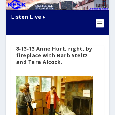
Listen Live
8-13-13 Anne Hurt, right, by
fireplace with Barb Steltz
and Tara Alcock.