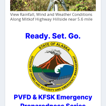
View Rainfall, Wind and Weather Conditions
Along Mitkof Highway Hillside near 5.6 mile