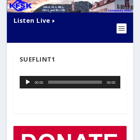
Listen Live
SUEFLINT1
Audio
00:00
00:00
Player