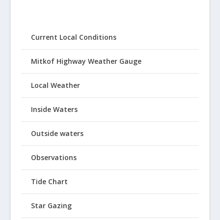
Current Local Conditions
Mitkof Highway Weather Gauge
Local Weather
Inside Waters
Outside waters
Observations
Tide Chart
Star Gazing