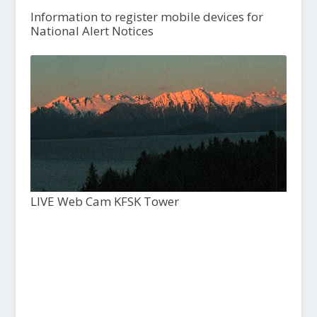
Information to register mobile devices for
National Alert Notices
LIVE Web Cam KFSK Tower