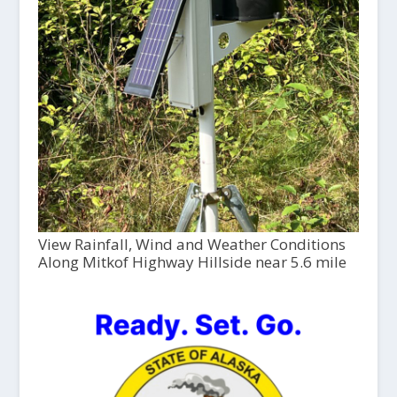
View Rainfall, Wind and Weather Conditions
Along Mitkof Highway Hillside near 5.6 mile