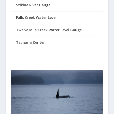
Stikine River Gauge
Falls Creek Water Level
Twelve Mile Creek Water Level Gauge
Tsunami Center