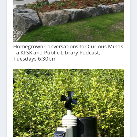
Homegrown Conversations for Curious Minds
- a KFSK and Public Library Podcast,
Tuesdays 6:30pm