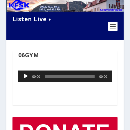
Listen Live
06GYM
Audio
00:00
00:00
Player