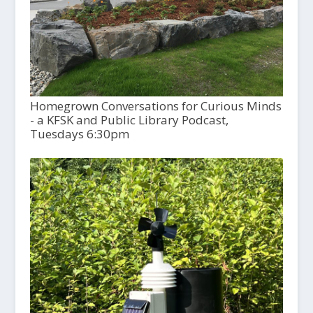
Homegrown Conversations for Curious Minds
- a KFSK and Public Library Podcast,
Tuesdays 6:30pm