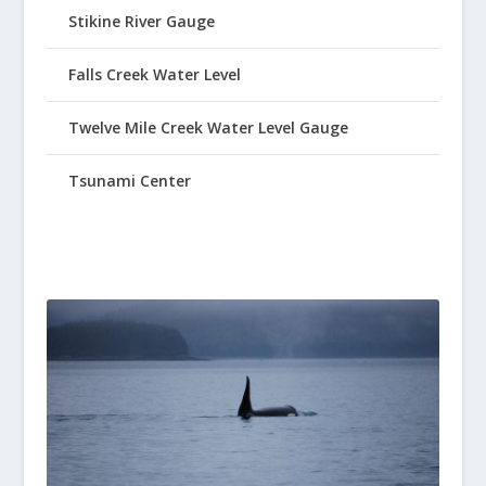
Stikine River Gauge
Falls Creek Water Level
Twelve Mile Creek Water Level Gauge
Tsunami Center