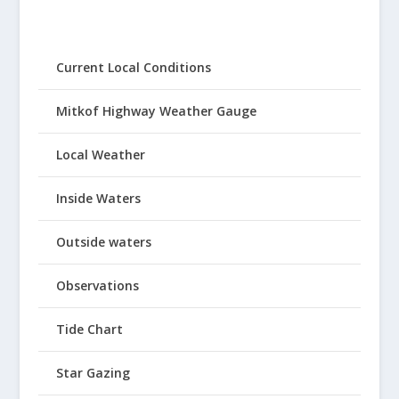
Current Local Conditions
Mitkof Highway Weather Gauge
Local Weather
Inside Waters
Outside waters
Observations
Tide Chart
Star Gazing