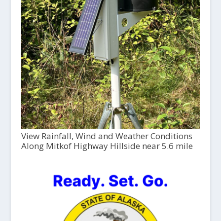
View Rainfall, Wind and Weather Conditions
Along Mitkof Highway Hillside near 5.6 mile