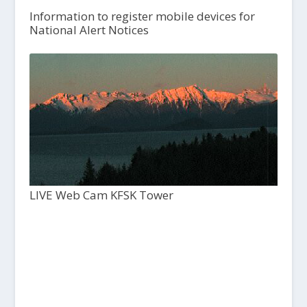
Information to register mobile devices for
National Alert Notices
LIVE Web Cam KFSK Tower