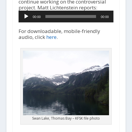
continue working on the controversial
project. Matt Lichtenstein reports:
A
00:00
00:00
u
d
i
For downloadable, mobile-friendly
o
audio, click
here
.
P
l
a
y
e
r
Swan Lake, Thomas Bay – KFSK file photo