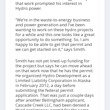
that work prompted his interest in
Hydro power.
“We’re in the waste-to-energy business
and power generation and I’ve been
wanting to work on these hydro projects
for a while and this one looks like a great
opportunity to do something. So, I am
happy to be able to get that permit and
we can get started on it,” says Smith.
Smith has not yet lined-up funding for
the project but says he can move ahead
on that work now that he has the permit.
He organized Hydro Development as a
Limited Liability Corporation in Alaska
in February 2012, a day before
submitting the federal permit
application. That was just a couple days
after another Bellingham applicant,
Cascade Creek LLC, had been denied a
third preliminary permit for the same