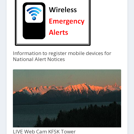
Information to register mobile devices for
National Alert Notices
LIVE Web Cam KFSK Tower