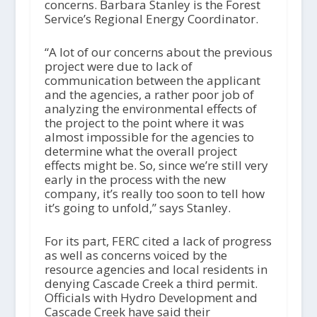
concerns. Barbara Stanley is the Forest
Service’s Regional Energy Coordinator.
“A lot of our concerns about the previous
project were due to lack of
communication between the applicant
and the agencies, a rather poor job of
analyzing the environmental effects of
the project to the point where it was
almost impossible for the agencies to
determine what the overall project
effects might be. So, since we’re still very
early in the process with the new
company, it’s really too soon to tell how
it’s going to unfold,” says Stanley.
For its part, FERC cited a lack of progress
as well as concerns voiced by the
resource agencies and local residents in
denying Cascade Creek a third permit.
Officials with Hydro Development and
Cascade Creek have said their