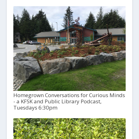
Homegrown Conversations for Curious Minds
- a KFSK and Public Library Podcast,
Tuesdays 6:30pm