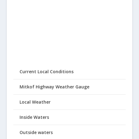
Current Local Conditions
Mitkof Highway Weather Gauge
Local Weather
Inside Waters
Outside waters