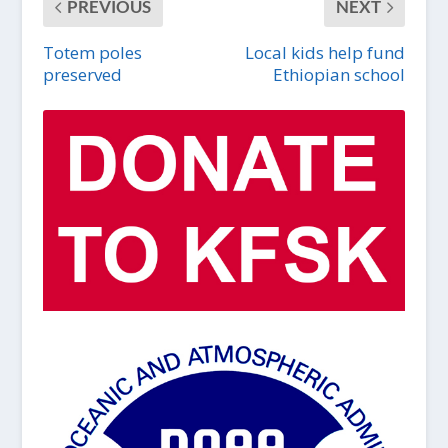
PREVIOUS
NEXT
Totem poles
Local kids help fund
preserved
Ethiopian school