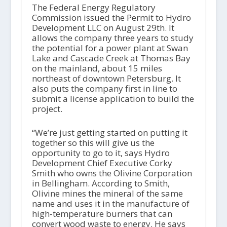
The Federal Energy Regulatory
Commission issued the Permit to Hydro
Development LLC on August 29th. It
allows the company three years to study
the potential for a power plant at Swan
Lake and Cascade Creek at Thomas Bay
on the mainland, about 15 miles
northeast of downtown Petersburg. It
also puts the company first in line to
submit a license application to build the
project.
“We’re just getting started on putting it
together so this will give us the
opportunity to go to it, says Hydro
Development Chief Executive Corky
Smith who owns the Olivine Corporation
in Bellingham. According to Smith,
Olivine mines the mineral of the same
name and uses it in the manufacture of
high-temperature burners that can
convert wood waste to energy. He says