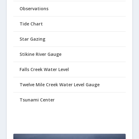
Observations
Tide Chart
Star Gazing
Stikine River Gauge
Falls Creek Water Level
Twelve Mile Creek Water Level Gauge
Tsunami Center