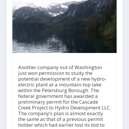
Another company out of Washington
just won permission to study the
potential development of a new hydro-
electric plant at a mountain-top lake
within the Petersburg Borough. The
federal government has awarded a
preliminary permit for the Cascade
Creek Project to Hydro Development LLC.
The company’s plan is almost exactly
the same as that of a previous permit
holder which had earlier lost its bid to