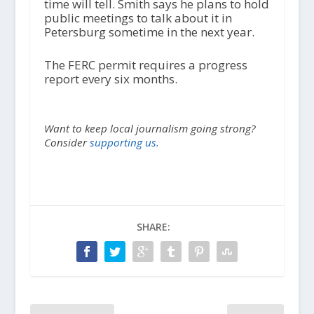
time will tell. Smith says he plans to hold
public meetings to talk about it in
Petersburg sometime in the next year.
The FERC permit requires a progress
report every six months.
Want to keep local journalism going strong?
Consider
supporting us.
SHARE: