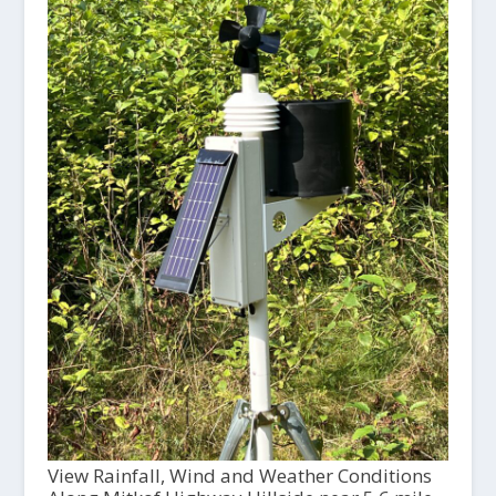
View Rainfall, Wind and Weather Conditions