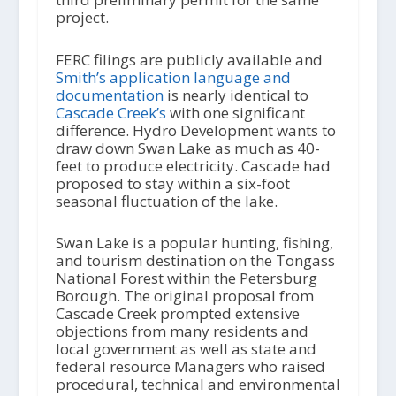
project.
FERC filings are publicly available and
Smith’s application language and
documentation
is nearly identical to
Cascade Creek’s
with one significant
difference. Hydro Development wants to
draw down Swan Lake as much as 40-
feet to produce electricity. Cascade had
proposed to stay within a six-foot
seasonal fluctuation of the lake.
Swan Lake is a popular hunting, fishing,
and tourism destination on the Tongass
National Forest within the Petersburg
Borough. The original proposal from
Cascade Creek prompted extensive
objections from many residents and
local government as well as state and
federal resource Managers who raised
procedural, technical and environmental