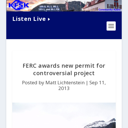
Listen Live
FERC awards new permit for
controversial project
Posted by Matt Lichtenstein |
Sep 11,
2013