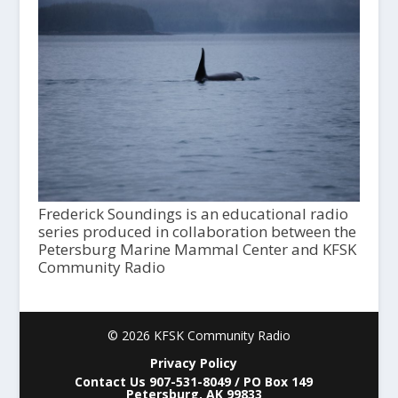
Frederick Soundings is an educational radio
series produced in collaboration between the
Petersburg Marine Mammal Center and KFSK
Community Radio
© 2026 KFSK Community Radio
Privacy Policy
Contact Us 907-531-8049 / PO Box 149
Petersburg, AK 99833