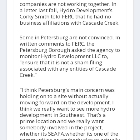
companies are not working together. In
a letter last fall, Hydro Development’s
Corky Smith told FERC that he had no
business affiliations with Cascade Creek.
Some in Petersburg are not convinced. In
written comments to FERC, the
Petersburg Borough asked the agency to
monitor Hydro Development LLC to,
“ensure that it is not a sham filing
associated with any entities of Cascade
Creek.”
“I think Petersburg’s main concern was
holding on to a site without actually
moving forward on the development. I
think we really want to see more hydro
development in Southeast. That’s a
prime location and we really want
somebody involved in the project,
whether its SEAPA,whether its one of the
communities or anybody else to actually