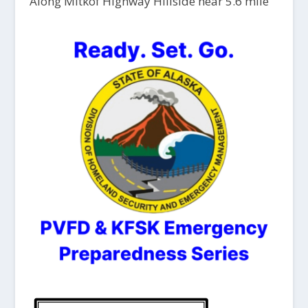
Along Mitkof Highway Hillside near 5.6 mile