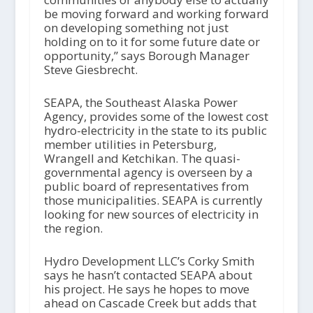
be moving forward and working forward
on developing something not just
holding on to it for some future date or
opportunity,” says Borough Manager
Steve Giesbrecht.
SEAPA, the Southeast Alaska Power
Agency, provides some of the lowest cost
hydro-electricity in the state to its public
member utilities in Petersburg,
Wrangell and Ketchikan. The quasi-
governmental agency is overseen by a
public board of representatives from
those municipalities. SEAPA is currently
looking for new sources of electricity in
the region.
Hydro Development LLC’s Corky Smith
says he hasn’t contacted SEAPA about
his project. He says he hopes to move
ahead on Cascade Creek but adds that