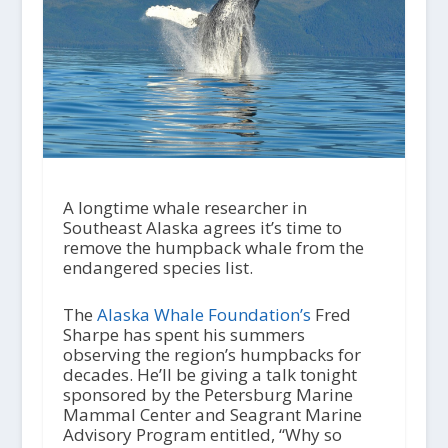
A longtime whale researcher in
Southeast Alaska agrees it’s time to
remove the humpback whale from the
endangered species list.
The
Alaska Whale Foundation’s
Fred
Sharpe has spent his summers
observing the region’s humpbacks for
decades. He’ll be giving a talk tonight
sponsored by the Petersburg Marine
Mammal Center and Seagrant Marine
Advisory Program entitled, “Why so