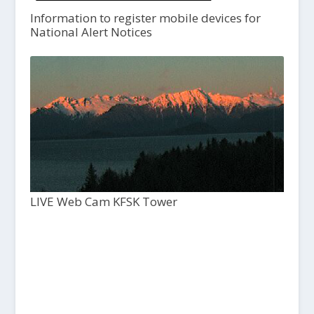
Information to register mobile devices for
National Alert Notices
LIVE Web Cam KFSK Tower