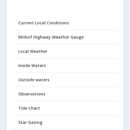
Current Local Conditions
Mitkof Highway Weather Gauge
Local Weather
Inside Waters
Outside waters
Observations
Tide Chart
Star Gazing