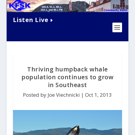
Listen Live
Thriving humpback whale
population continues to grow
in Southeast
Posted by Joe Viechnicki |
Oct 1, 2013