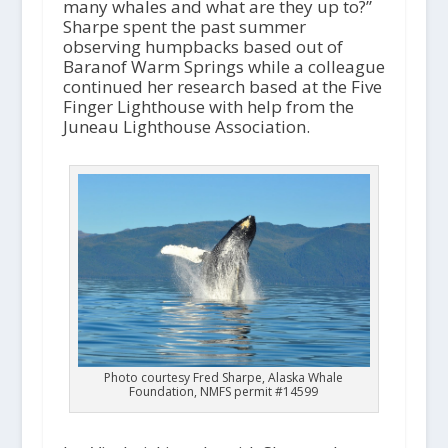
many whales and what are they up to?”
Sharpe spent the past summer
observing humpbacks based out of
Baranof Warm Springs while a colleague
continued her research based at the Five
Finger Lighthouse with help from the
Juneau Lighthouse Association.
Photo courtesy Fred Sharpe, Alaska Whale
Foundation, NMFS permit #14599