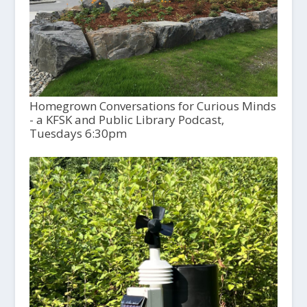
Homegrown Conversations for Curious Minds
- a KFSK and Public Library Podcast,
Tuesdays 6:30pm