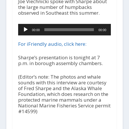
Joe Viechnicki spoke with Sharpe about
the large number of humpbacks
observed in Southeast this summer.
A
00:00
00:00
u
d
i
For iFriendly audio, click here:
o
P
Sharpe’s presentation is tonight at 7
l
p.m. in borough assembly chambers.
a
y
(Editor’s note: The photos and whale
e
sounds with this interview are courtesy
r
of Fred Sharpe and the Alaska Whale
Foundation, which does research on the
protected marine mammals under a
National Marine Fisheries Service permit
#14599)