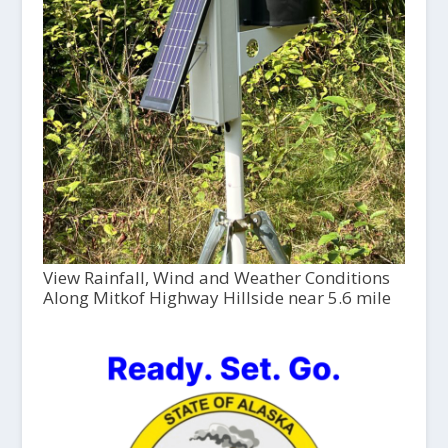
View Rainfall, Wind and Weather Conditions
Along Mitkof Highway Hillside near 5.6 mile