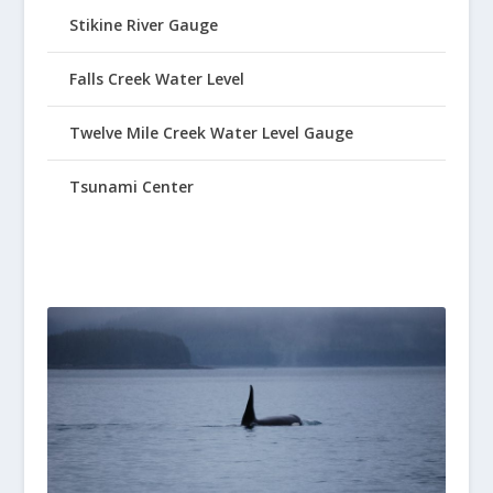
Stikine River Gauge
Falls Creek Water Level
Twelve Mile Creek Water Level Gauge
Tsunami Center