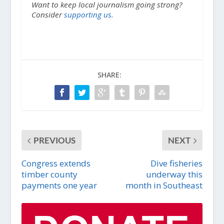
Want to keep local journalism going strong?
Consider
supporting us.
SHARE:
PREVIOUS
NEXT
Congress extends
Dive fisheries
timber county
underway this
payments one year
month in Southeast