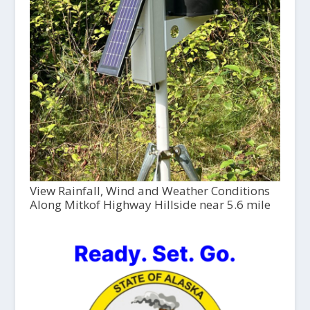
View Rainfall, Wind and Weather Conditions
Along Mitkof Highway Hillside near 5.6 mile