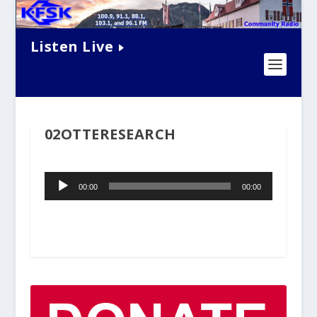
Listen Live
02OTTERESEARCH
Audio
00:00
00:00
Player