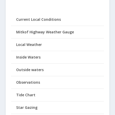
Current Local Conditions
Mitkof Highway Weather Gauge
Local Weather
Inside Waters
Outside waters
Observations
Tide Chart
Star Gazing