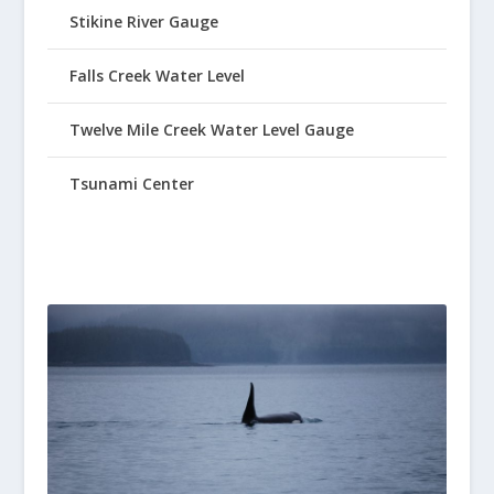
Stikine River Gauge
Falls Creek Water Level
Twelve Mile Creek Water Level Gauge
Tsunami Center