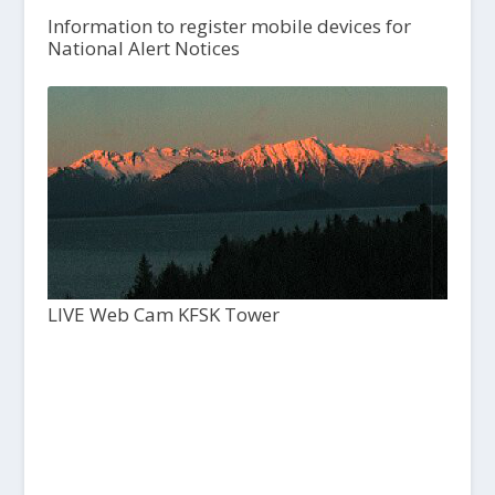
Information to register mobile devices for
National Alert Notices
LIVE Web Cam KFSK Tower