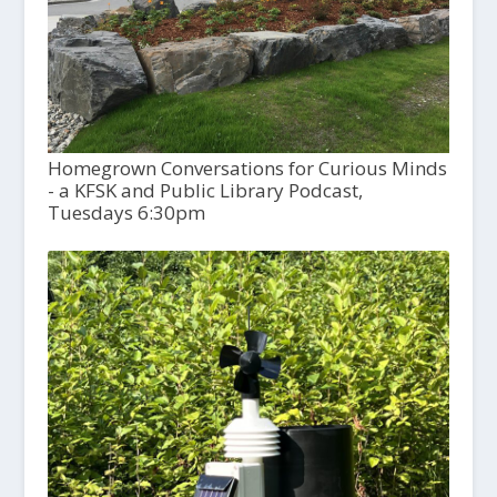
Homegrown Conversations for Curious Minds
- a KFSK and Public Library Podcast,
Tuesdays 6:30pm