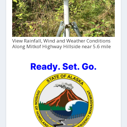
View Rainfall, Wind and Weather Conditions
Along Mitkof Highway Hillside near 5.6 mile