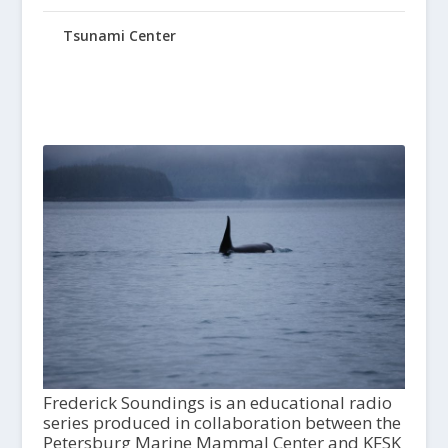
Tsunami Center
Frederick Soundings is an educational radio
series produced in collaboration between the
Petersburg Marine Mammal Center and KFSK