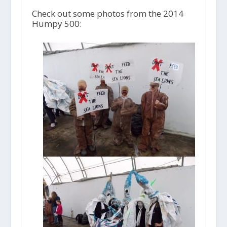
Check out some photos from the 2014
Humpy 500: