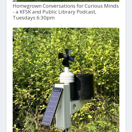
Homegrown Conversations for Curious Minds
- a KFSK and Public Library Podcast,
Tuesdays 6:30pm