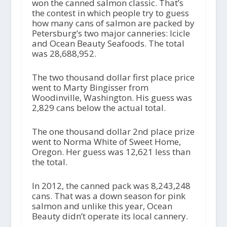
won the canned salmon classic. That’s
the contest in which people try to guess
how many cans of salmon are packed by
Petersburg’s two major canneries: Icicle
and Ocean Beauty Seafoods. The total
was 28,688,952.
The two thousand dollar first place price
went to Marty Bingisser from
Woodinville, Washington. His guess was
2,829 cans below the actual total.
The one thousand dollar 2nd place prize
went to Norma White of Sweet Home,
Oregon. Her guess was 12,621 less than
the total.
In 2012, the canned pack was 8,243,248
cans. That was a down season for pink
salmon and unlike this year, Ocean
Beauty didn’t operate its local cannery.