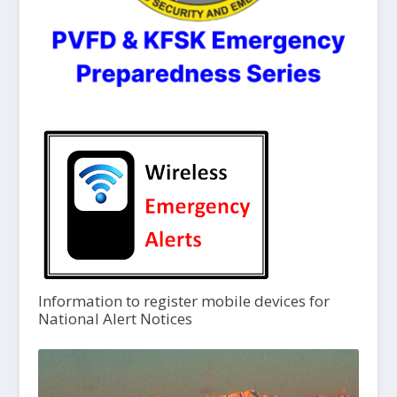
Information to register mobile devices for
National Alert Notices