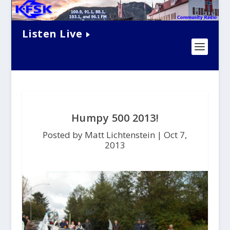
Listen Live
Humpy 500 2013!
Posted by Matt Lichtenstein |
Oct 7,
2013