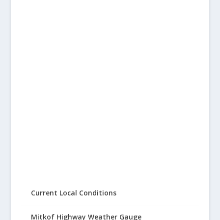
Current Local Conditions
Mitkof Highway Weather Gauge