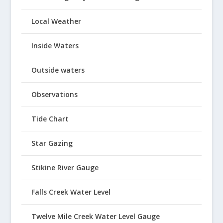
Local Weather
Inside Waters
Outside waters
Observations
Tide Chart
Star Gazing
Stikine River Gauge
Falls Creek Water Level
Twelve Mile Creek Water Level Gauge