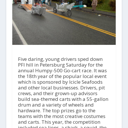
Five daring, young drivers sped down
PFI hill in Petersburg Saturday for the
annual Humpy-500 Go-cart race. It was
the 18th year of the popular local event
which is sponsored by Icicle Seafoods
and other local businesses. Drivers, pit
crews, and their grown-up advisors
build sea-themed carts with a 55-gallon
drum and a variety of wheels and
hardware. The top prizes go to the
teams with the most creative costumes
and carts. This year, the competition
included sea lions, a shark, a squid, the