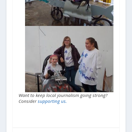
Want to keep local journalism going strong?
Consider
supporting us.