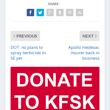
SHARE:
PREVIOUS
NEXT
DOT: no plans to
Apollo medevac
spray herbicide in
insurer back in
SE yet
business