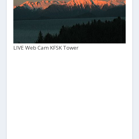
LIVE Web Cam KFSK Tower