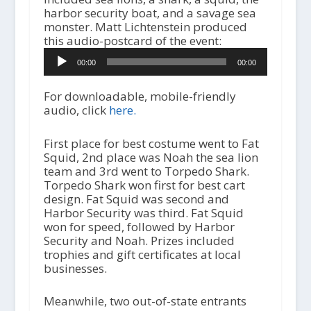
harbor security boat, and a savage sea
monster. Matt Lichtenstein produced
this audio-postcard of the event:
A
00:00
00:00
u
d
i
For downloadable, mobile-friendly
o
audio, click
here.
P
l
First place for best costume went to Fat
a
Squid, 2nd place was Noah the sea lion
y
team and 3rd went to Torpedo Shark.
e
Torpedo Shark won first for best cart
r
design. Fat Squid was second and
Harbor Security was third. Fat Squid
won for speed, followed by Harbor
Security and Noah. Prizes included
trophies and gift certificates at local
businesses.
Meanwhile, two out-of-state entrants