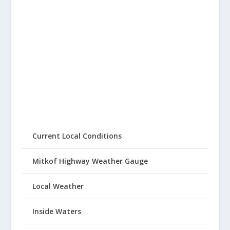
Current Local Conditions
Mitkof Highway Weather Gauge
Local Weather
Inside Waters