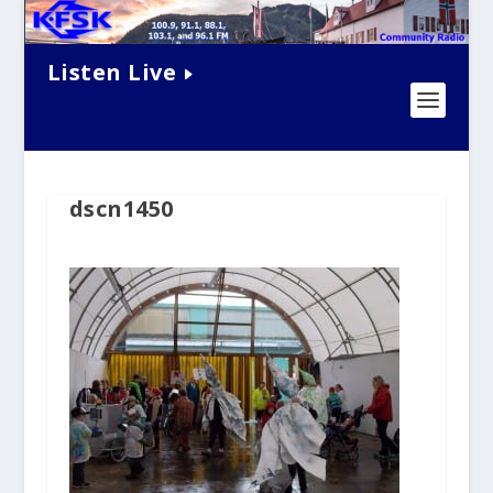
Listen Live
dscn1450