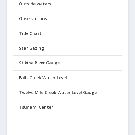
Outside waters
Observations
Tide Chart
Star Gazing
Stikine River Gauge
Falls Creek Water Level
Twelve Mile Creek Water Level Gauge
Tsunami Center