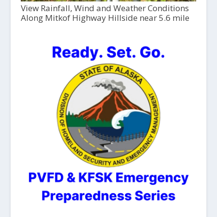
View Rainfall, Wind and Weather Conditions
Along Mitkof Highway Hillside near 5.6 mile