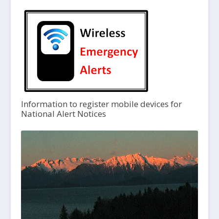
Information to register mobile devices for
National Alert Notices