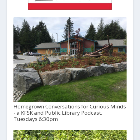
Homegrown Conversations for Curious Minds
- a KFSK and Public Library Podcast,
Tuesdays 6:30pm