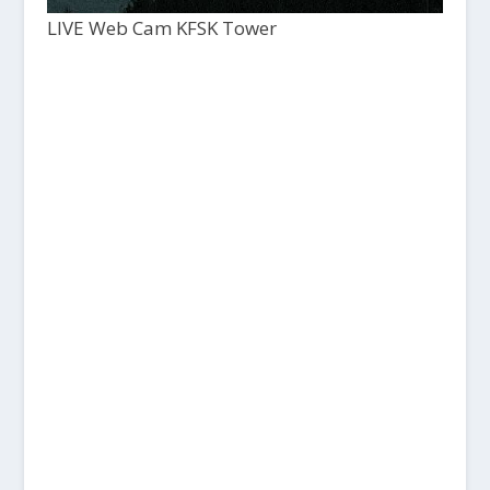
LIVE Web Cam KFSK Tower