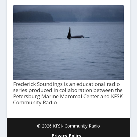
Frederick Soundings is an educational radio
series produced in collaboration between the
Petersburg Marine Mammal Center and KFSK
Community Radio
© 2026 KFSK Community Radio
Privacy Policy