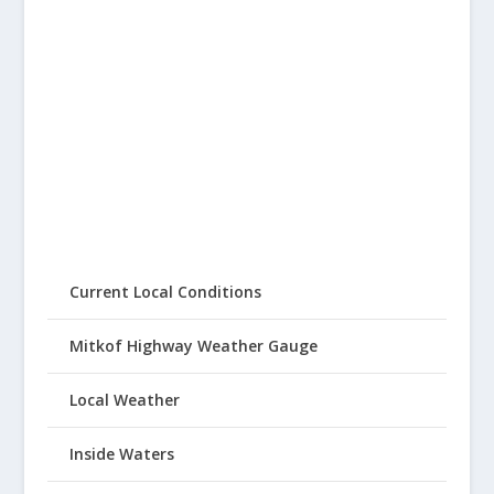
Current Local Conditions
Mitkof Highway Weather Gauge
Local Weather
Inside Waters