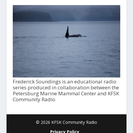
Frederick Soundings is an educational radio
series produced in collaboration between the
Petersburg Marine Mammal Center and KFSK
Community Radio
© 2026 KFSK Community Radio
Privacy Policy