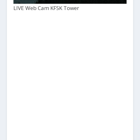
LIVE Web Cam KFSK Tower