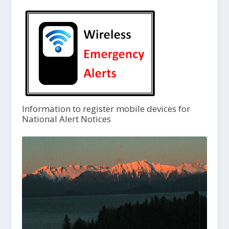
Information to register mobile devices for
National Alert Notices