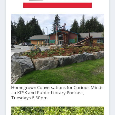
Homegrown Conversations for Curious Minds
- a KFSK and Public Library Podcast,
Tuesdays 6:30pm