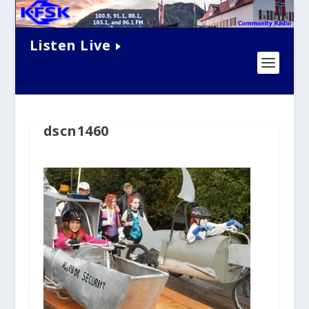
Listen Live
dscn1460