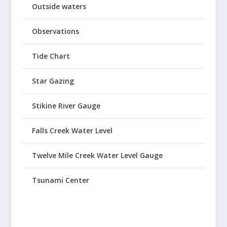
Outside waters
Observations
Tide Chart
Star Gazing
Stikine River Gauge
Falls Creek Water Level
Twelve Mile Creek Water Level Gauge
Tsunami Center