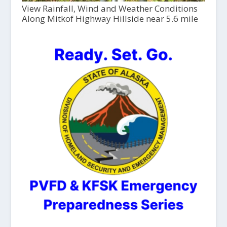
View Rainfall, Wind and Weather Conditions
Along Mitkof Highway Hillside near 5.6 mile