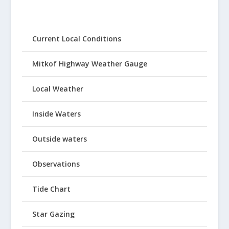
Current Local Conditions
Mitkof Highway Weather Gauge
Local Weather
Inside Waters
Outside waters
Observations
Tide Chart
Star Gazing