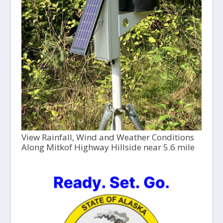
View Rainfall, Wind and Weather Conditions
Along Mitkof Highway Hillside near 5.6 mile