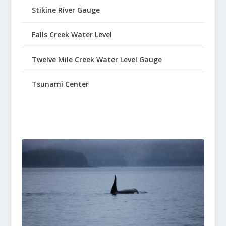
Stikine River Gauge
Falls Creek Water Level
Twelve Mile Creek Water Level Gauge
Tsunami Center