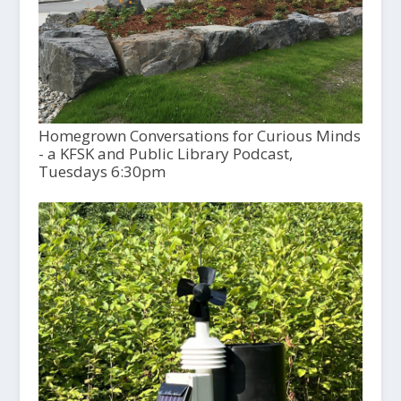
Homegrown Conversations for Curious Minds
- a KFSK and Public Library Podcast,
Tuesdays 6:30pm