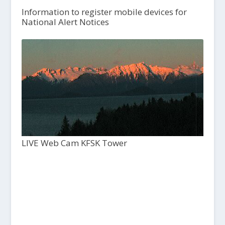
Information to register mobile devices for
National Alert Notices
LIVE Web Cam KFSK Tower