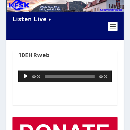
Listen Live
10EHRweb
Audio
00:00
00:00
Player