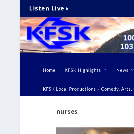
Listen Live
Home
KFSK Highlights
News
KFSK Local Productions – Comedy, Arts, C
nurses