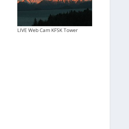
LIVE Web Cam KFSK Tower