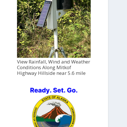
View Rainfall, Wind and Weather
Conditions Along Mitkof
Highway Hillside near 5.6 mile