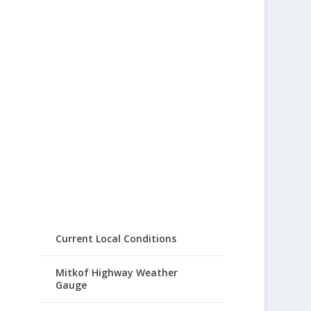
Current Local Conditions
Mitkof Highway Weather
Gauge