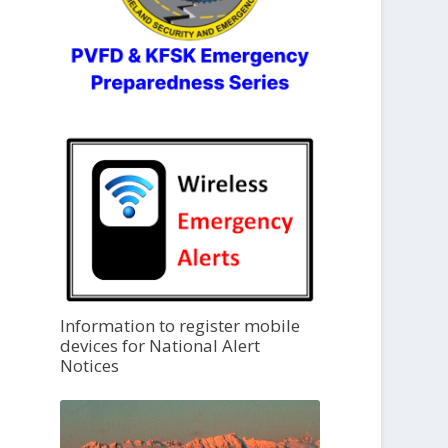
Information to register mobile
devices for National Alert
Notices