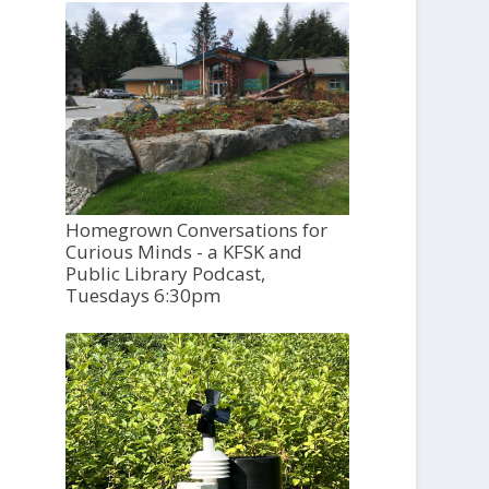
Homegrown Conversations for
Curious Minds - a KFSK and
Public Library Podcast,
Tuesdays 6:30pm