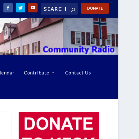
DONATE
lendar
Contribute
Contact Us