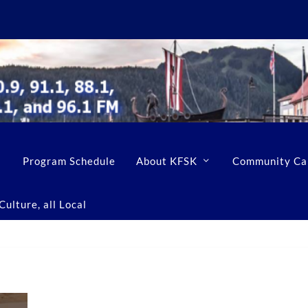
Program Schedule
About KFSK
Community Ca
ulture, all Local