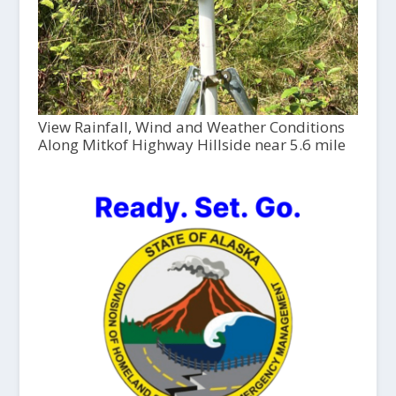
View Rainfall, Wind and Weather Conditions
Along Mitkof Highway Hillside near 5.6 mile