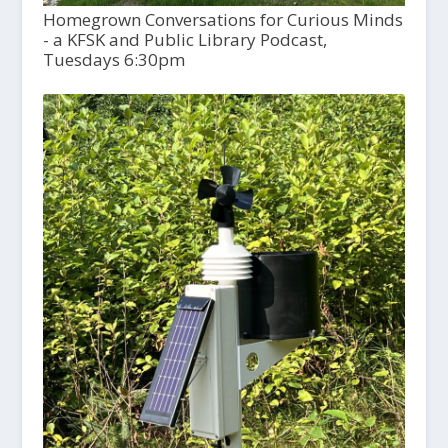
Homegrown Conversations for Curious Minds
- a KFSK and Public Library Podcast,
Tuesdays 6:30pm