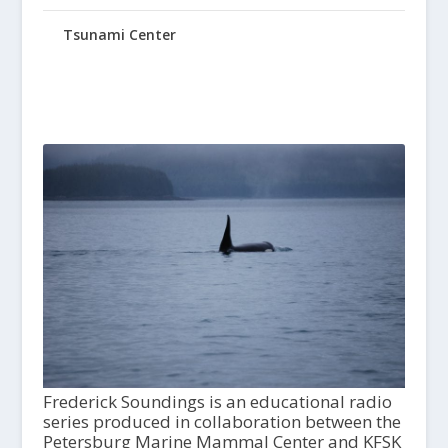
Tsunami Center
Frederick Soundings is an educational radio
series produced in collaboration between the
Petersburg Marine Mammal Center and KFSK