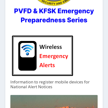
Information to register mobile devices for
National Alert Notices