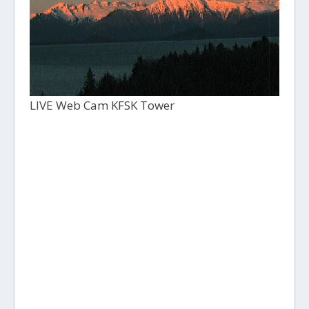
LIVE Web Cam KFSK Tower