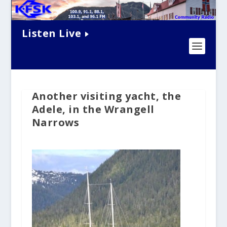
Listen Live
Another visiting yacht, the
Adele, in the Wrangell
Narrows