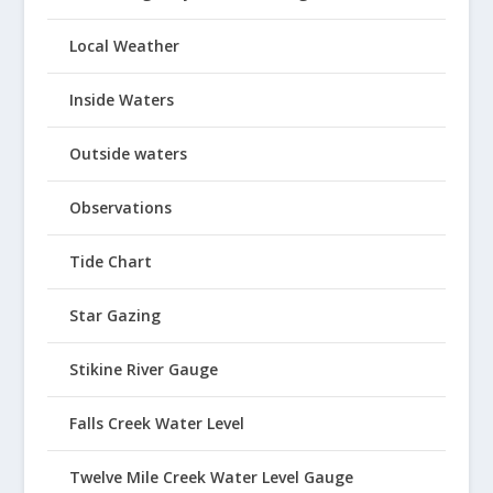
Local Weather
Inside Waters
Outside waters
Observations
Tide Chart
Star Gazing
Stikine River Gauge
Falls Creek Water Level
Twelve Mile Creek Water Level Gauge