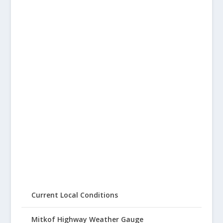
Current Local Conditions
Mitkof Highway Weather Gauge