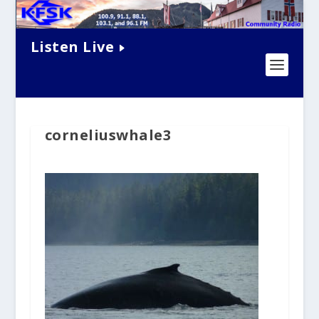
Listen Live
corneliuswhale3