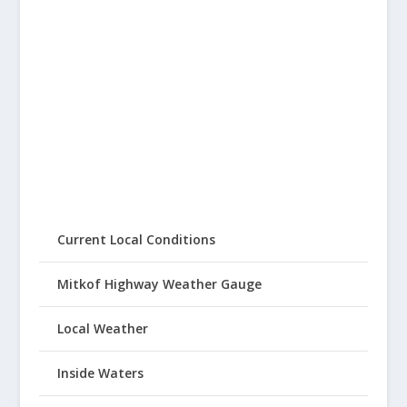
Current Local Conditions
Mitkof Highway Weather Gauge
Local Weather
Inside Waters