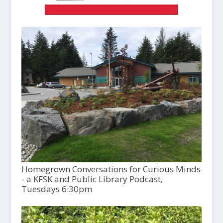
Homegrown Conversations for Curious Minds
- a KFSK and Public Library Podcast,
Tuesdays 6:30pm