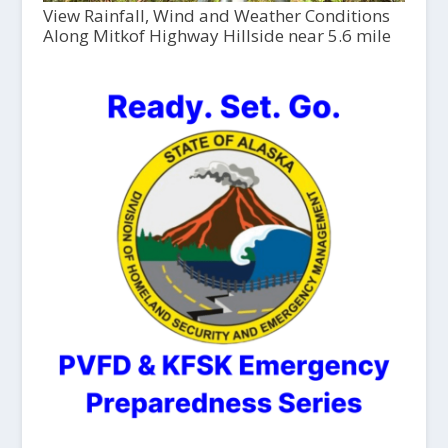
View Rainfall, Wind and Weather Conditions
Along Mitkof Highway Hillside near 5.6 mile