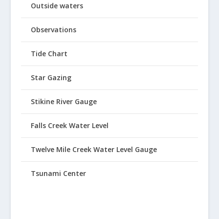
Outside waters
Observations
Tide Chart
Star Gazing
Stikine River Gauge
Falls Creek Water Level
Twelve Mile Creek Water Level Gauge
Tsunami Center