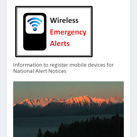
Information to register mobile devices for
National Alert Notices