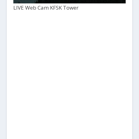
LIVE Web Cam KFSK Tower