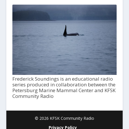
Frederick Soundings is an educational radio
series produced in collaboration between the
Petersburg Marine Mammal Center and KFSK
Community Radio
© 2026 KFSK Community Radio
Privacy Policy