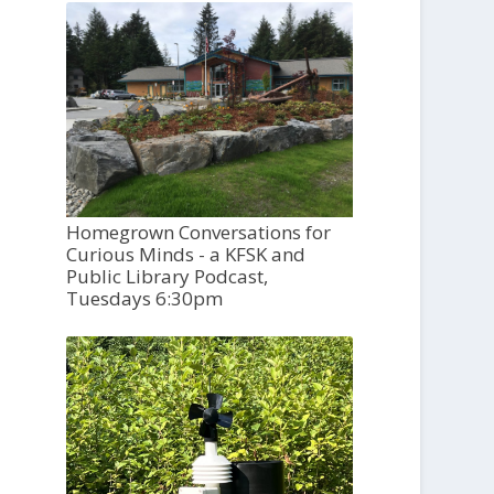
Homegrown Conversations for
Curious Minds - a KFSK and
Public Library Podcast,
Tuesdays 6:30pm