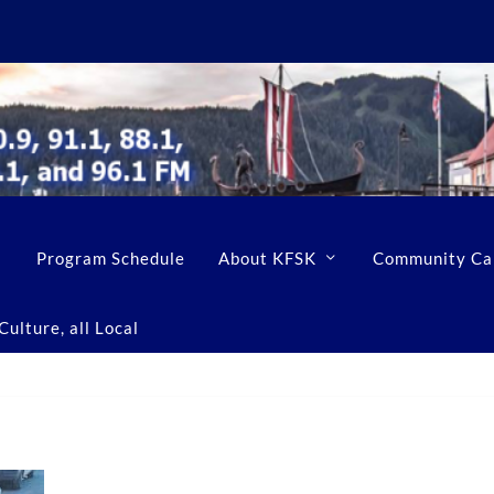
Program Schedule
About KFSK
Community Ca
ulture, all Local