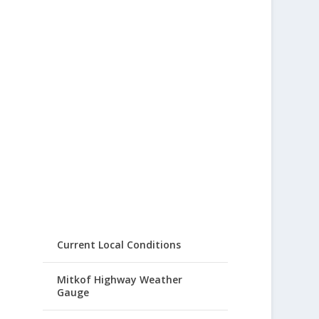
Current Local Conditions
Mitkof Highway Weather
Gauge