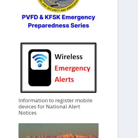
Information to register mobile
devices for National Alert
Notices