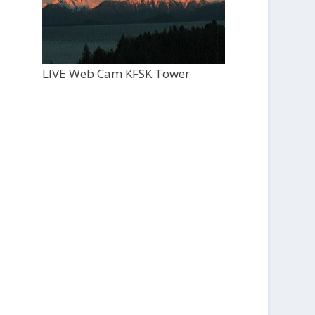
LIVE Web Cam KFSK Tower