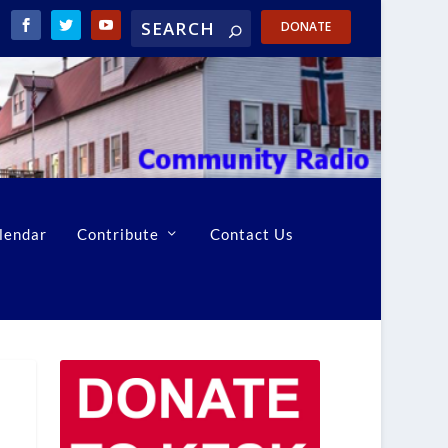
DONATE
lendar
Contribute
Contact Us