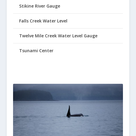
Stikine River Gauge
Falls Creek Water Level
Twelve Mile Creek Water Level Gauge
Tsunami Center