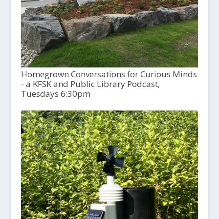
Homegrown Conversations for Curious Minds
- a KFSK and Public Library Podcast,
Tuesdays 6:30pm