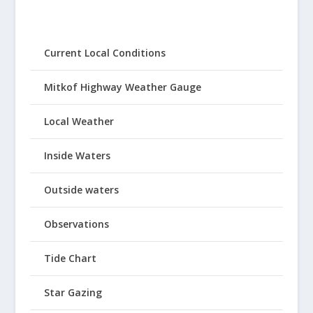
Current Local Conditions
Mitkof Highway Weather Gauge
Local Weather
Inside Waters
Outside waters
Observations
Tide Chart
Star Gazing