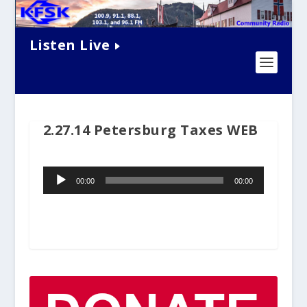
Listen Live
2.27.14 Petersburg Taxes WEB
Audio
00:00
00:00
Player