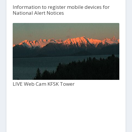
Information to register mobile devices for
National Alert Notices
LIVE Web Cam KFSK Tower