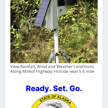
View Rainfall, Wind and Weather Conditions
Along Mitkof Highway Hillside near 5.6 mile