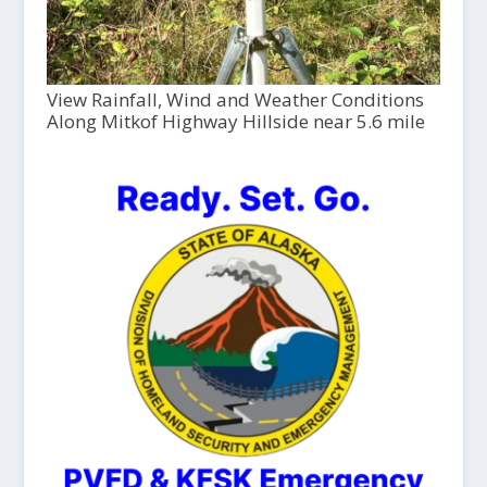
View Rainfall, Wind and Weather Conditions
Along Mitkof Highway Hillside near 5.6 mile