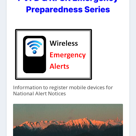
Information to register mobile devices for
National Alert Notices