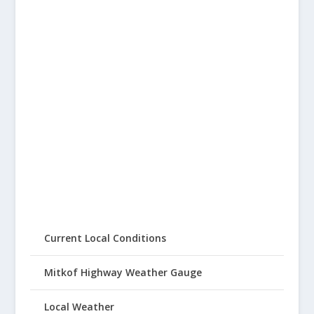
Current Local Conditions
Mitkof Highway Weather Gauge
Local Weather