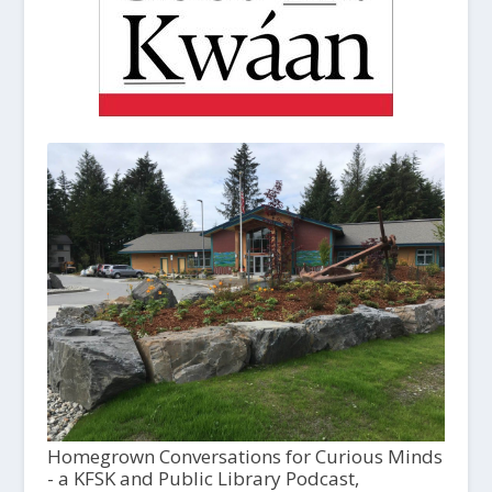
Homegrown Conversations for Curious Minds
- a KFSK and Public Library Podcast,