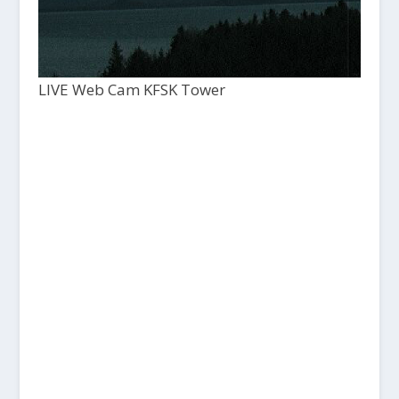
LIVE Web Cam KFSK Tower