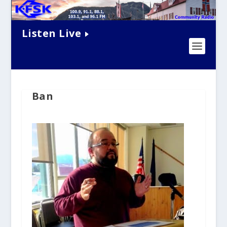
Listen Live
Ban