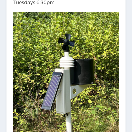
Tuesdays 6:30pm