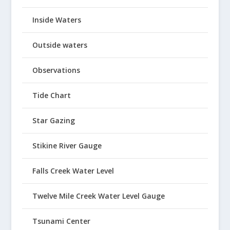
Inside Waters
Outside waters
Observations
Tide Chart
Star Gazing
Stikine River Gauge
Falls Creek Water Level
Twelve Mile Creek Water Level Gauge
Tsunami Center