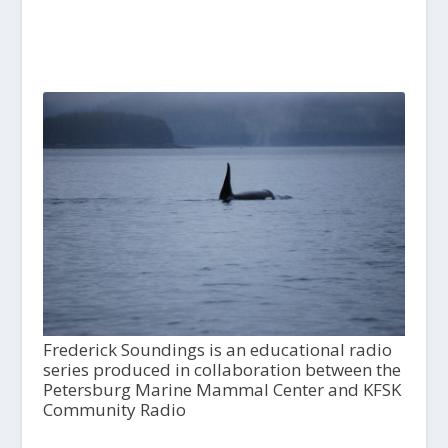
Frederick Soundings is an educational radio
series produced in collaboration between the
Petersburg Marine Mammal Center and KFSK
Community Radio