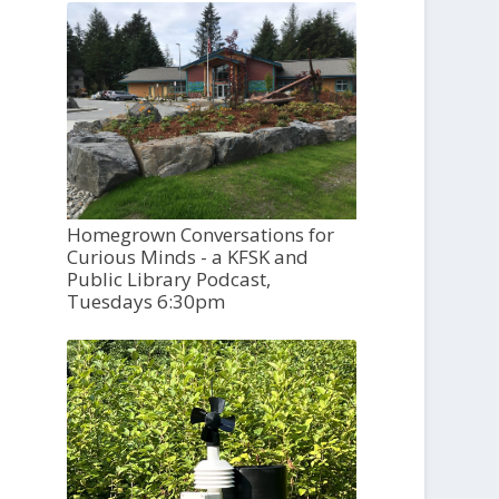
Homegrown Conversations for
Curious Minds - a KFSK and
Public Library Podcast,
Tuesdays 6:30pm