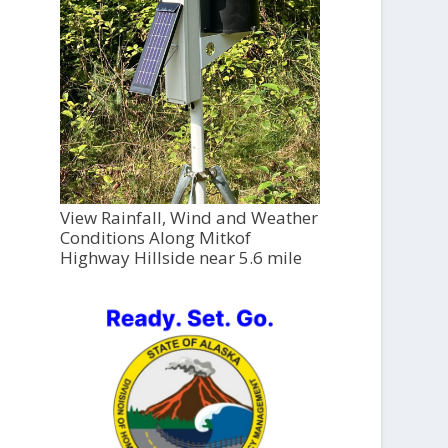
View Rainfall, Wind and Weather
Conditions Along Mitkof
Highway Hillside near 5.6 mile