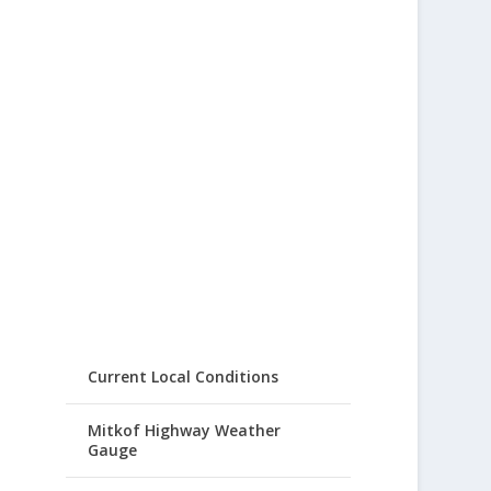
Current Local Conditions
Mitkof Highway Weather
Gauge