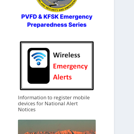
Information to register mobile
devices for National Alert
Notices