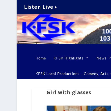
Listen Live
Home
KFSK Highlights
News
KFSK Local Productions – Comedy, Arts, C
Girl with glasses