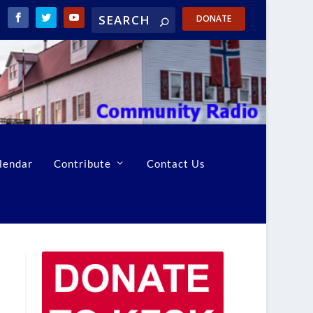
DONATE
lendar
Contribute
Contact Us