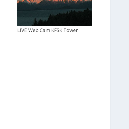
LIVE Web Cam KFSK Tower