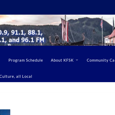
Program Schedule
About KFSK
Community Ca
ulture, all Local