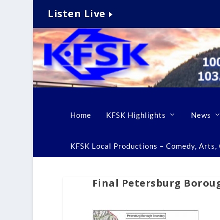
Listen Live
Home
KFSK Highlights
News
KFSK Local Productions – Comedy, Arts, C
Final Petersburg Boroug