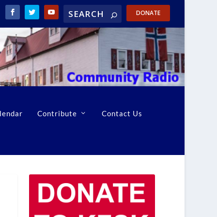
DONATE
lendar
Contribute
Contact Us