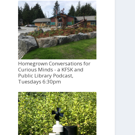
Homegrown Conversations for
Curious Minds - a KFSK and
Public Library Podcast,
Tuesdays 6:30pm