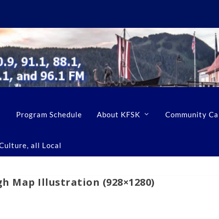
Program Schedule
About KFSK
Community Ca
ulture, all Local
h Map Illustration (928×1280)