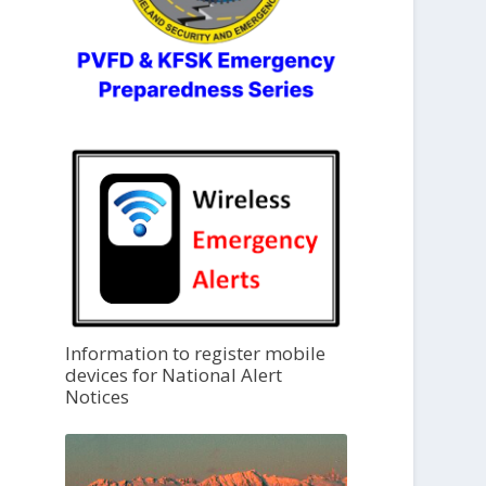
Information to register mobile
devices for National Alert
Notices