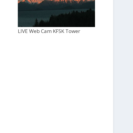
LIVE Web Cam KFSK Tower