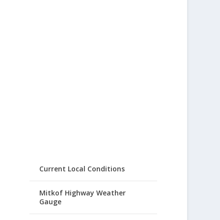
Current Local Conditions
Mitkof Highway Weather
Gauge