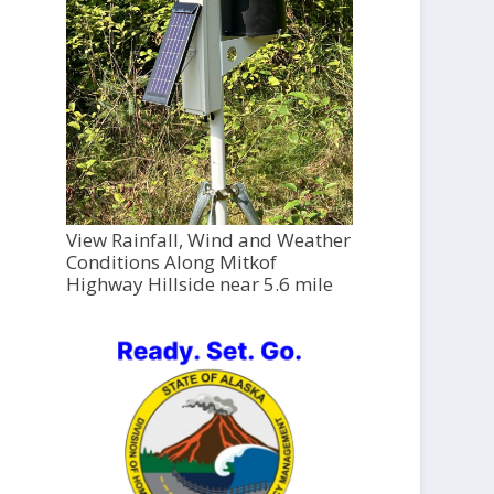
View Rainfall, Wind and Weather
Conditions Along Mitkof
Highway Hillside near 5.6 mile