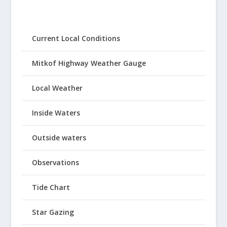
Current Local Conditions
Mitkof Highway Weather Gauge
Local Weather
Inside Waters
Outside waters
Observations
Tide Chart
Star Gazing