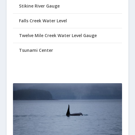
Stikine River Gauge
Falls Creek Water Level
Twelve Mile Creek Water Level Gauge
Tsunami Center