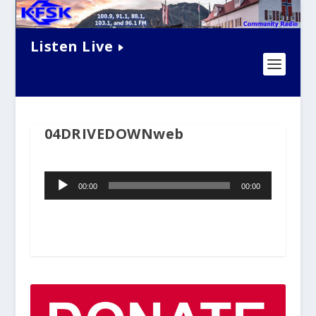
Listen Live
04DRIVEDOWNweb
Audio
00:00
00:00
Player