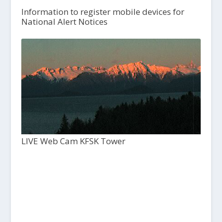
Information to register mobile devices for
National Alert Notices
LIVE Web Cam KFSK Tower