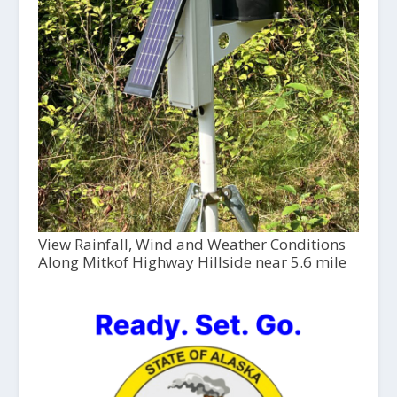
View Rainfall, Wind and Weather Conditions
Along Mitkof Highway Hillside near 5.6 mile