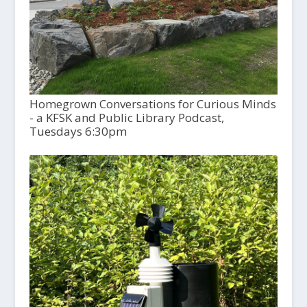
Homegrown Conversations for Curious Minds
- a KFSK and Public Library Podcast,
Tuesdays 6:30pm