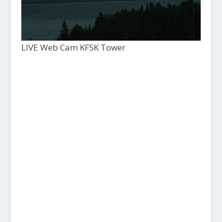
LIVE Web Cam KFSK Tower