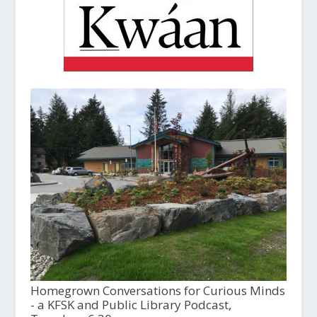
Homegrown Conversations for Curious Minds
- a KFSK and Public Library Podcast,