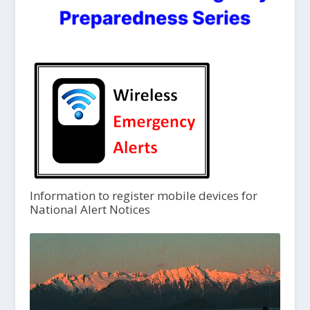
Information to register mobile devices for
National Alert Notices