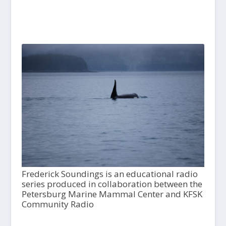
Frederick Soundings is an educational radio
series produced in collaboration between the
Petersburg Marine Mammal Center and KFSK
Community Radio