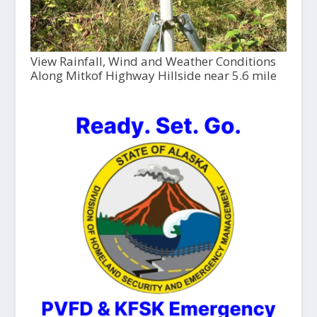
View Rainfall, Wind and Weather Conditions
Along Mitkof Highway Hillside near 5.6 mile