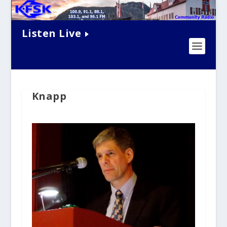
Listen Live
Knapp