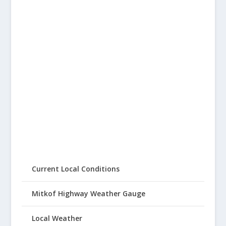
Current Local Conditions
Mitkof Highway Weather Gauge
Local Weather