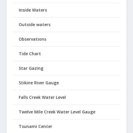
Inside Waters
Outside waters
Observations
Tide Chart
Star Gazing
Stikine River Gauge
Falls Creek Water Level
Twelve Mile Creek Water Level Gauge
Tsunami Center