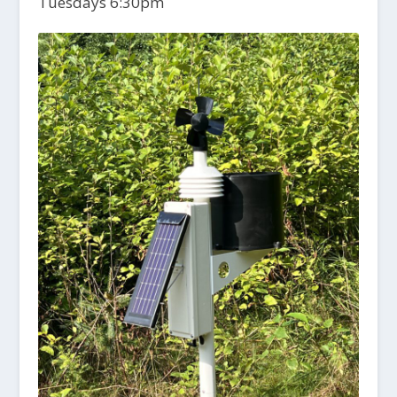
Tuesdays 6:30pm