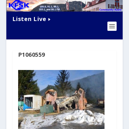
Listen Live
P1060559