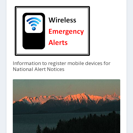
Information to register mobile devices for
National Alert Notices