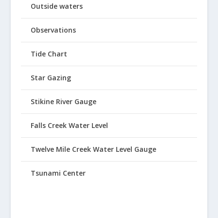
Outside waters
Observations
Tide Chart
Star Gazing
Stikine River Gauge
Falls Creek Water Level
Twelve Mile Creek Water Level Gauge
Tsunami Center