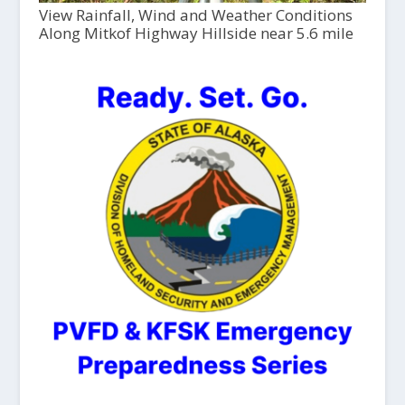
View Rainfall, Wind and Weather Conditions
Along Mitkof Highway Hillside near 5.6 mile