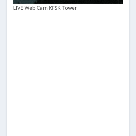
LIVE Web Cam KFSK Tower