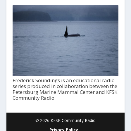
Frederick Soundings is an educational radio
series produced in collaboration between the
Petersburg Marine Mammal Center and KFSK
Community Radio
© 2026 KFSK Community Radio
Privacy Policy