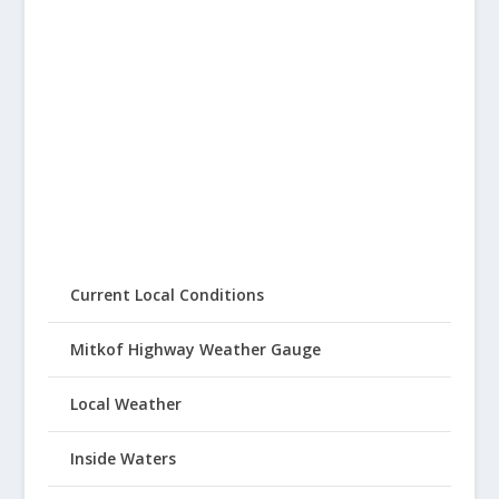
Current Local Conditions
Mitkof Highway Weather Gauge
Local Weather
Inside Waters