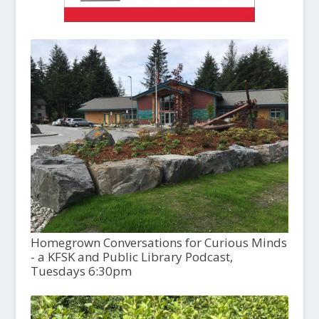
Homegrown Conversations for Curious Minds
- a KFSK and Public Library Podcast,
Tuesdays 6:30pm