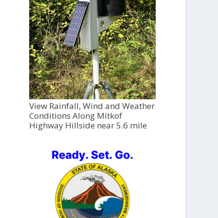
View Rainfall, Wind and Weather
Conditions Along Mitkof
Highway Hillside near 5.6 mile