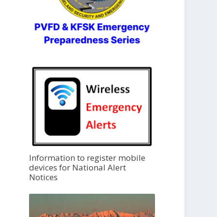
Information to register mobile
devices for National Alert
Notices