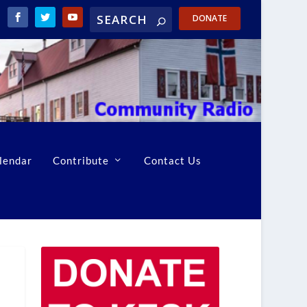
DONATE
lendar
Contribute
Contact Us