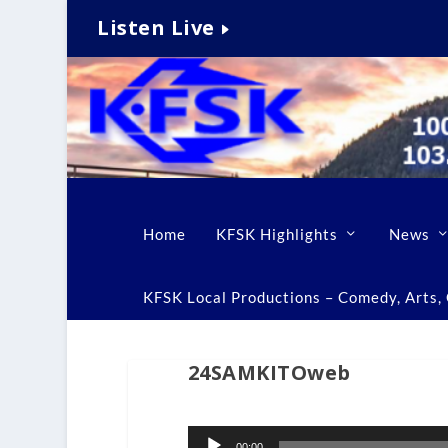
Listen Live
Home
KFSK Highlights
News
KFSK Local Productions – Comedy, Arts, C
24SAMKITOweb
Audio
00:00