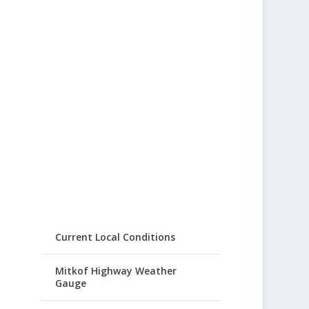
Current Local Conditions
Mitkof Highway Weather
Gauge