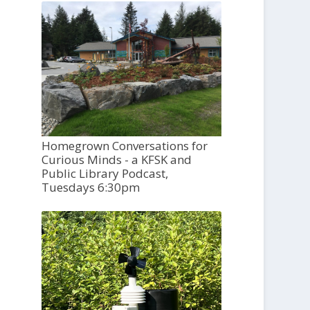
Homegrown Conversations for
Curious Minds - a KFSK and
Public Library Podcast,
Tuesdays 6:30pm