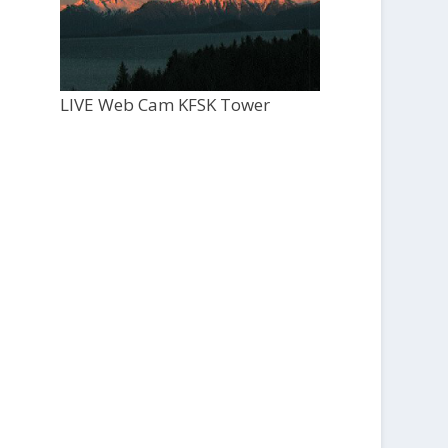
LIVE Web Cam KFSK Tower