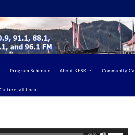
Program Schedule
About KFSK
Community Ca
ulture, all Local
U
00:00