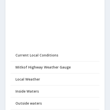
Current Local Conditions
Mitkof Highway Weather Gauge
Local Weather
Inside Waters
Outside waters