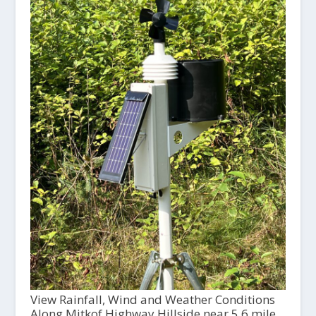
View Rainfall, Wind and Weather Conditions
Along Mitkof Highway Hillside near 5.6 mile