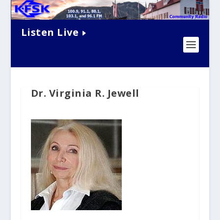
Listen Live
Dr. Virginia R. Jewell