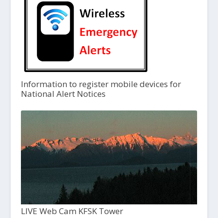
Information to register mobile devices for
National Alert Notices
LIVE Web Cam KFSK Tower