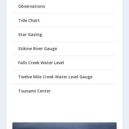
Observations
Tide Chart
Star Gazing
Stikine River Gauge
Falls Creek Water Level
Twelve Mile Creek Water Level Gauge
Tsunami Center