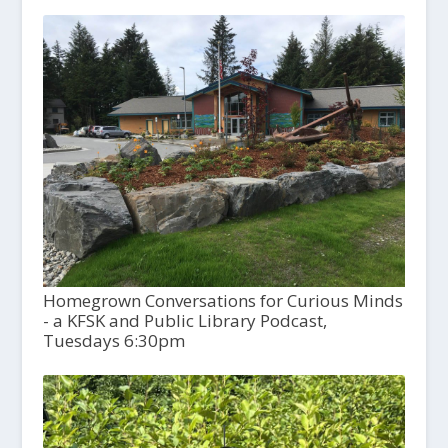
Homegrown Conversations for Curious Minds
- a KFSK and Public Library Podcast,
Tuesdays 6:30pm