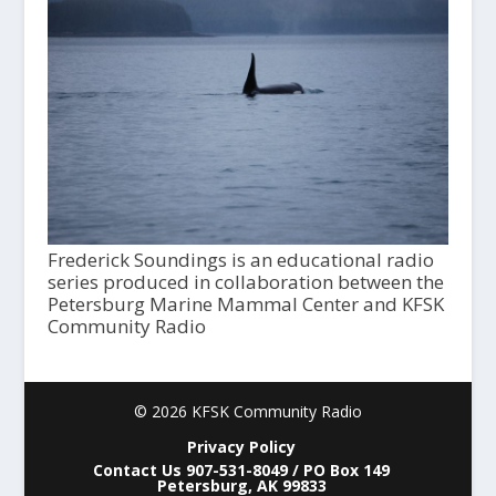
Frederick Soundings is an educational radio
series produced in collaboration between the
Petersburg Marine Mammal Center and KFSK
Community Radio
© 2026 KFSK Community Radio
Privacy Policy
Contact Us 907-531-8049 / PO Box 149
Petersburg, AK 99833