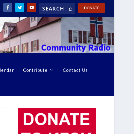
DONATE
lendar
Contribute
Contact Us