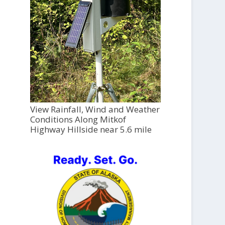
View Rainfall, Wind and Weather
Conditions Along Mitkof
Highway Hillside near 5.6 mile