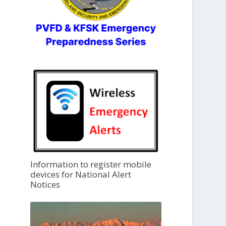
Information to register mobile
devices for National Alert
Notices