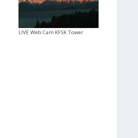
LIVE Web Cam KFSK Tower