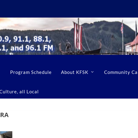
Program Schedule
About KFSK
Community Ca
ulture, all Local
ERA