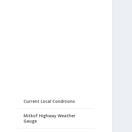
Current Local Conditions
Mitkof Highway Weather
Gauge