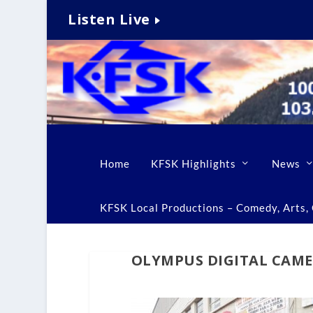
Listen Live
Home
KFSK Highlights
News
KFSK Local Productions – Comedy, Arts, C
OLYMPUS DIGITAL CAM