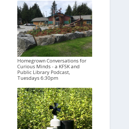
Homegrown Conversations for
Curious Minds - a KFSK and
Public Library Podcast,
Tuesdays 6:30pm