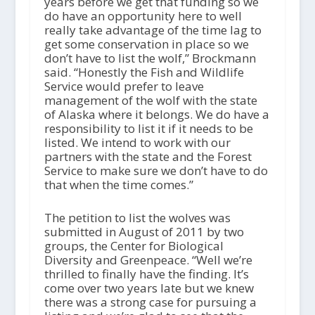
years before we get that funding so we
do have an opportunity here to well
really take advantage of the time lag to
get some conservation in place so we
don’t have to list the wolf,” Brockmann
said. “Honestly the Fish and Wildlife
Service would prefer to leave
management of the wolf with the state
of Alaska where it belongs. We do have a
responsibility to list it if it needs to be
listed. We intend to work with our
partners with the state and the Forest
Service to make sure we don’t have to do
that when the time comes.”
The petition to list the wolves was
submitted in August of 2011 by two
groups, the Center for Biological
Diversity and Greenpeace. “Well we’re
thrilled to finally have the finding. It’s
come over two years late but we knew
there was a strong case for pursuing a