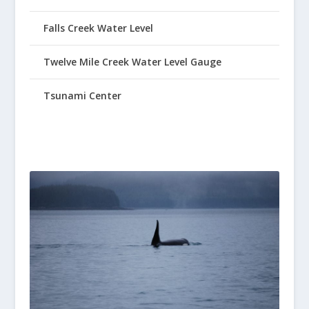
Falls Creek Water Level
Twelve Mile Creek Water Level Gauge
Tsunami Center