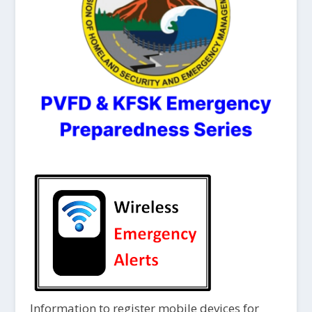
Information to register mobile devices for