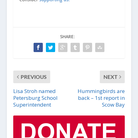
SHARE:
PREVIOUS
NEXT
Lisa Stroh named
Hummingbirds are
Petersburg School
back – 1st report in
Superintendent
Scow Bay