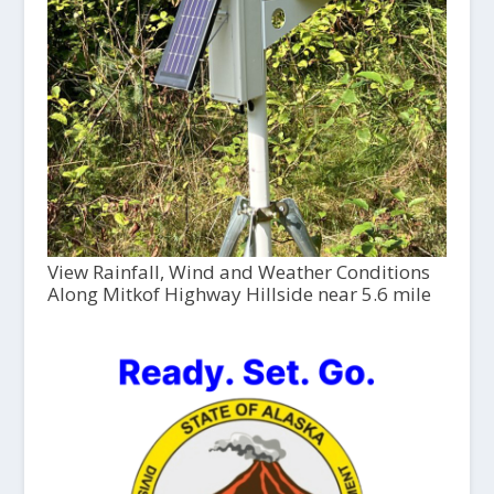
View Rainfall, Wind and Weather Conditions
Along Mitkof Highway Hillside near 5.6 mile