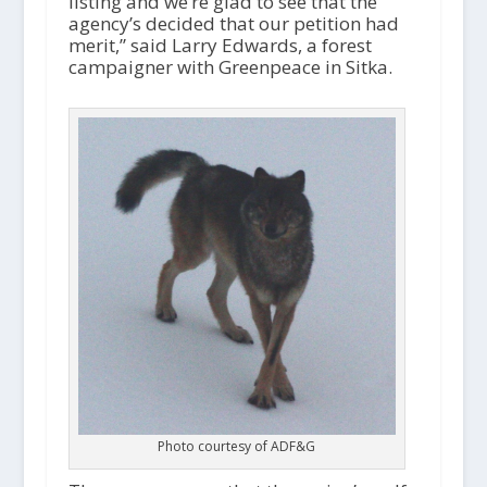
listing and we’re glad to see that the
agency’s decided that our petition had
merit,” said Larry Edwards, a forest
campaigner with Greenpeace in Sitka.
Photo courtesy of ADF&G