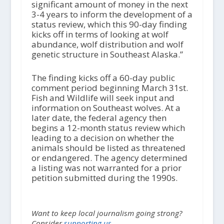
significant amount of money in the next
3-4 years to inform the development of a
status review, which this 90-day finding
kicks off in terms of looking at wolf
abundance, wolf distribution and wolf
genetic structure in Southeast Alaska.”
The finding kicks off a 60-day public
comment period beginning March 31st.
Fish and Wildlife will seek input and
information on Southeast wolves. At a
later date, the federal agency then
begins a 12-month status review which
leading to a decision on whether the
animals should be listed as threatened
or endangered. The agency determined
a listing was not warranted for a prior
petition submitted during the 1990s.
Want to keep local journalism going strong?
Consider
supporting us.