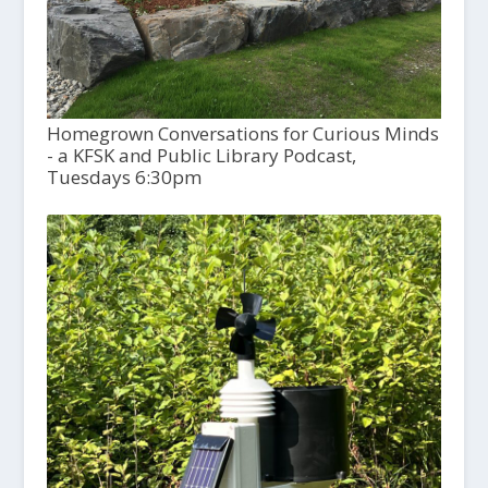
Homegrown Conversations for Curious Minds
- a KFSK and Public Library Podcast,
Tuesdays 6:30pm