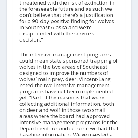
threatened with the risk of extinction in
the foreseeable future and as such we
don’t believe that there’s a justification
for a 90-day positive finding for wolves
in Southeast Alaska and we’re
disappointed with the service’s
decision.”
The intensive management programs
could mean state sponsored trapping of
wolves in the two areas of Southeast,
designed to improve the numbers of
wolves’ main prey, deer. Vincent-Lang
noted the two intensive management
programs have not been implemented
yet. “Part of the reason is that we’re
collecting additional information, both
on deer and wolf in those two small
areas where the board had approved
intensive management programs for the
Department to conduct once we had that
baseline information. We’ve invested a