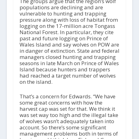
The groups argue that the region’s wolf
populations are declining and are
vulnerable to hunting and trapping
pressure along with loss of habitat from
logging on the 17-million acre Tongass
National Forest. In particular, they cite
past and future logging on Prince of
Wales Island and say wolves on POW are
in danger of extinction. State and federal
managers closed hunting and trapping
seasons in late March on Prince of Wales
Island because hunters and trappers
had reached a target number of wolves
on the island.
That’s a concern for Edwards. “We have
some great concerns with how the
harvest cap was set for that. We think it
was set way too high and the illegal take
of wolves wasn’t adequately taken into
account. So there’s some significant
management problems both in terms of