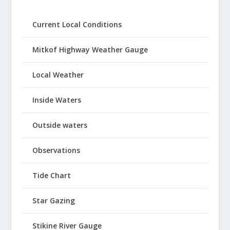
Current Local Conditions
Mitkof Highway Weather Gauge
Local Weather
Inside Waters
Outside waters
Observations
Tide Chart
Star Gazing
Stikine River Gauge