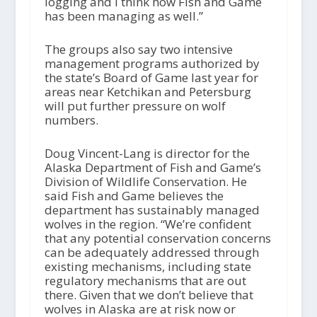
logging and I think how Fish and Game
has been managing as well.”
The groups also say two intensive
management programs authorized by
the state’s Board of Game last year for
areas near Ketchikan and Petersburg
will put further pressure on wolf
numbers.
Doug Vincent-Lang is director for the
Alaska Department of Fish and Game’s
Division of Wildlife Conservation. He
said Fish and Game believes the
department has sustainably managed
wolves in the region. “We’re confident
that any potential conservation concerns
can be adequately addressed through
existing mechanisms, including state
regulatory mechanisms that are out
there. Given that we don’t believe that
wolves in Alaska are at risk now or