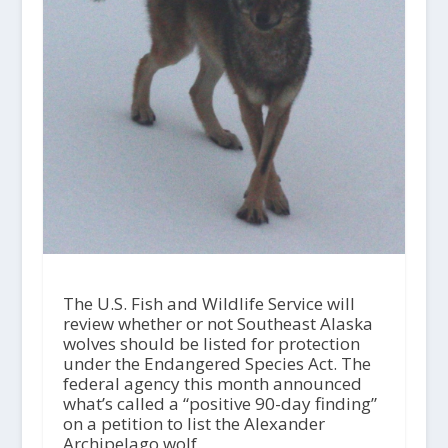
The U.S. Fish and Wildlife Service will
review whether or not Southeast Alaska
wolves should be listed for protection
under the Endangered Species Act. The
federal agency this month announced
what’s called a “positive 90-day finding”
on a petition to list the Alexander
Archipelago wolf.