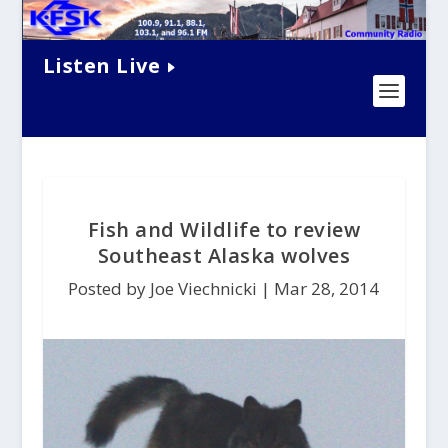
Listen Live
Fish and Wildlife to review
Southeast Alaska wolves
Posted by Joe Viechnicki |
Mar 28, 2014