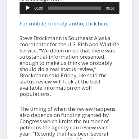
A
00:00
00:00
u
d
i
For mobile-friendly audio, click here:
o
P
Steve Brockmann is Southeast Alaska
l
coordinator for the U.S. Fish and Wildlife
a
Service. “We determined that there was
y
substantial information presented,
e
enough to make us think we probably
r
should do a real status review,”
Brockmann said Friday. He said the
status review will look at the best
available information on wolf
populations.
The timing of when the review happens
also depends on funding granted by
Congress which limits the number of
petitions the agency can review each
year. “Recently that has been several