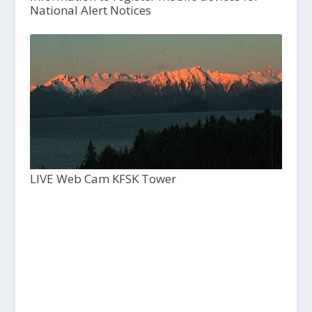
National Alert Notices
LIVE Web Cam KFSK Tower