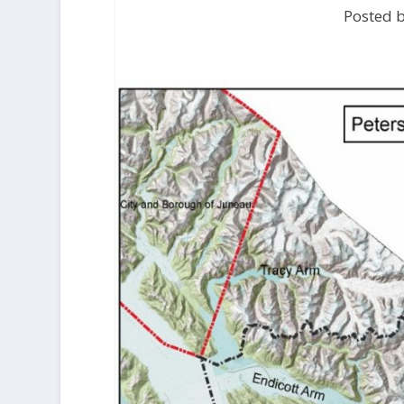
Posted b