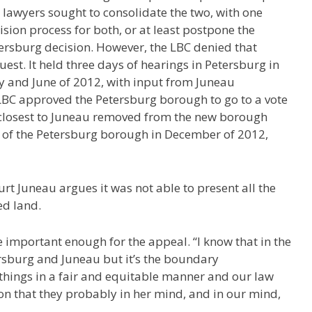
y lawyers sought to consolidate the two, with one
ision process for both, or at least postpone the
ersburg decision. However, the LBC denied that
uest. It held three days of hearings in Petersburg in
 and June of 2012, with input from Juneau
LBC approved the Petersburg borough to go to a vote
 closest to Juneau removed from the new borough
 of the Petersburg borough in December of 2012,
rt Juneau argues it was not able to present all the
ed land.
 important enough for the appeal. “I know that in the
ersburg and Juneau but it’s the boundary
things in a fair and equitable manner and our law
n that they probably in her mind, and in our mind,