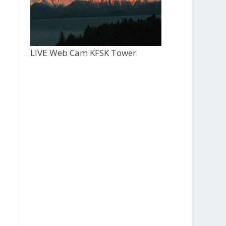
LIVE Web Cam KFSK Tower