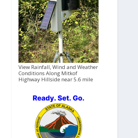
View Rainfall, Wind and Weather
Conditions Along Mitkof
Highway Hillside near 5.6 mile