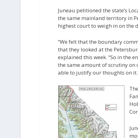
Juneau petitioned the state’s L
the same mainland territory in 
highest court to weigh in on the 
“We felt that the boundary commis
that they looked at the Petersbur
explained this week. “So in the 
the same amount of scrutiny on o
able to justify our thoughts on it.
The
Fa
Hob
Cor
Jun
mon