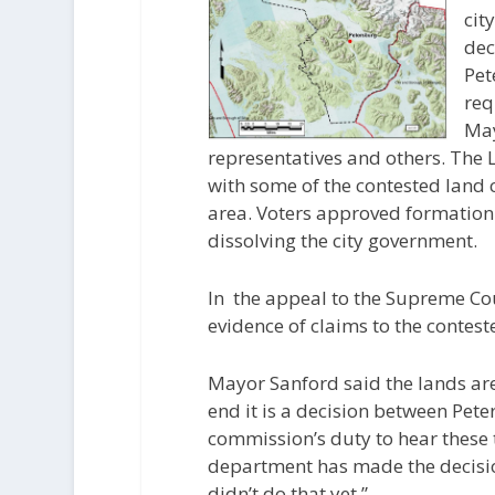
cit
dec
Pet
req
May
representatives and others. The 
with some of the contested land
area. Voters approved formation
dissolving the city government.
In the appeal to the Supreme Cou
evidence of claims to the contest
Mayor Sanford said the lands are
end it is a decision between Pet
commission’s duty to hear these 
department has made the decisio
didn’t do that yet.”