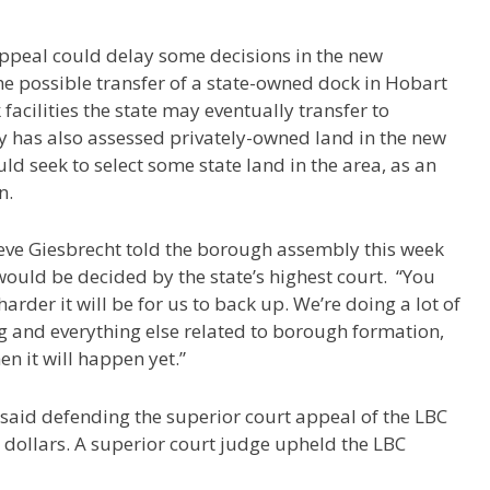
peal could delay some decisions in the new
e possible transfer of a state-owned dock in Hobart
 facilities the state may eventually transfer to
y has also assessed privately-owned land in the new
d seek to select some state land in the area, as an
n.
ve Giesbrecht told the borough assembly this week
ould be decided by the state’s highest court.
“You
arder it will be for us to back up. We’re doing a lot of
and everything else related to borough formation,
n it will happen yet.”
said defending the superior court appeal of the LBC
dollars. A superior court judge upheld the LBC