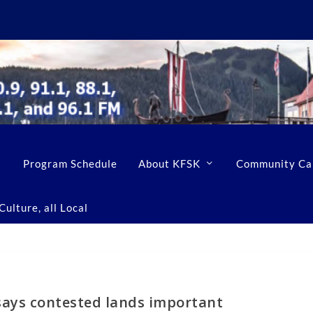
Program Schedule
About KFSK
Community Ca
ulture, all Local
ays contested lands important