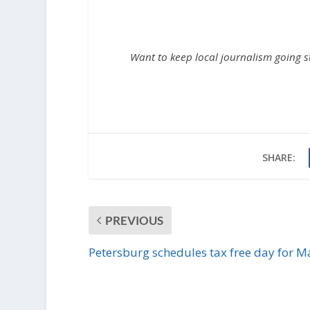
Want to keep local journalism going 
SHARE:
PREVIOUS
Petersburg schedules tax free day for M