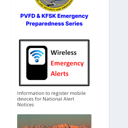
Information to register mobile
devices for National Alert
Notices