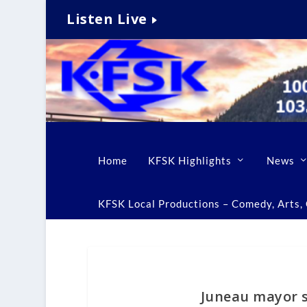
Listen Live
Home
KFSK Highlights
News
KFSK Local Productions – Comedy, Arts, C
Juneau mayor s