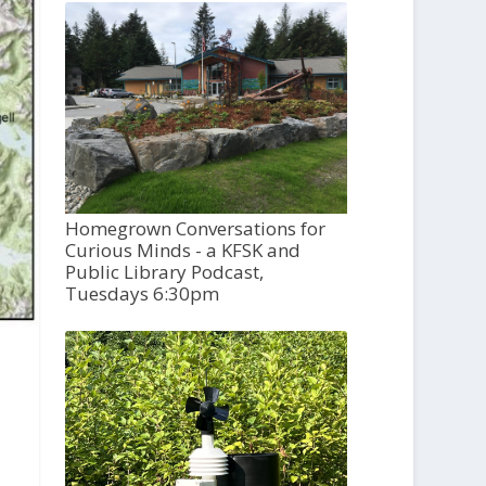
Homegrown Conversations for
Curious Minds - a KFSK and
Public Library Podcast,
Tuesdays 6:30pm