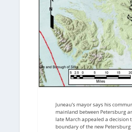
Juneau’s mayor says his communit
mainland between Petersburg and 
late March appealed a decision t
boundary of the new Petersburg