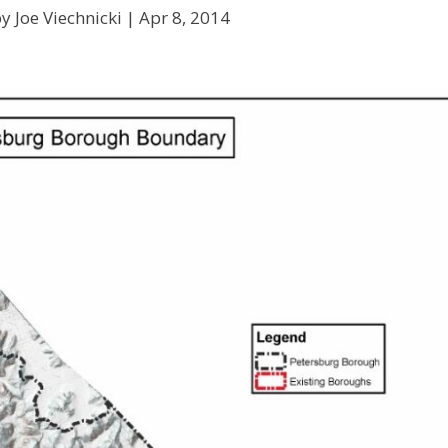
y Joe Viechnicki |
Apr 8, 2014