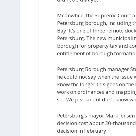
Meanwhile, the Supreme Court ap
Petersburg borough, including th
Bay. It’s one of three remote dock
Petersburg. The new municipalit
borough for property tax and coul
entitlement of borough formatio
Petersburg Borough manager Ste
he could not say when the issue w
know the longer this goes on the h
work on ordinances and mapping 
so.
We just kindof don’t know whe
Petersburg’s mayor Mark Jensen 
decision cost about 30-thousand 
decision in February.