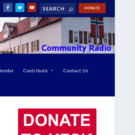
DONATE
lendar
Contribute
Contact Us