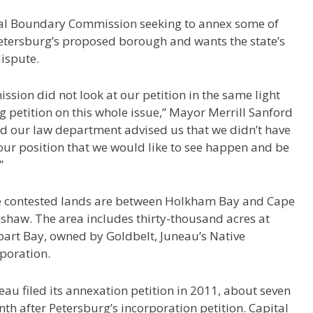
ocal Boundary Commission seeking to annex some of
Petersburg’s proposed borough and wants the state’s
dispute.
sion did not look at our petition in the same light
g petition on this whole issue,” Mayor Merrill Sanford
end our law department advised us that we didn’t have
ur position that we would like to see happen and be
”
 contested lands are between Holkham Bay and Cape
nshaw.
The area includes thirty-thousand acres at
art Bay, owned by Goldbelt, Juneau’s Native
poration.
eau filed its annexation petition in 2011, about seven
th after Petersburg’s incorporation petition. Capital