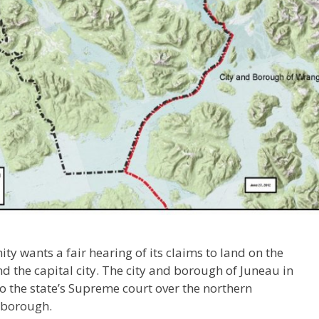
y wants a fair hearing of its claims to land on the
the capital city. The city and borough of Juneau in
o the state’s Supreme court over the northern
 borough.