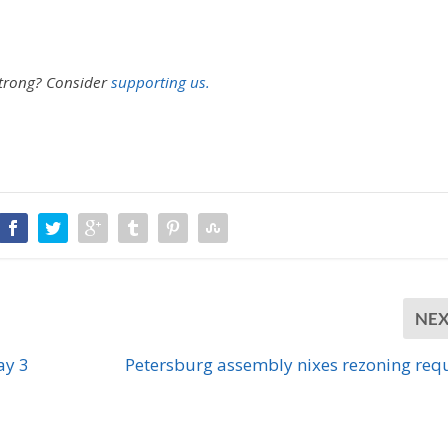
strong?
Consider
supporting us.
NE
ay 3
Petersburg assembly nixes rezoning req