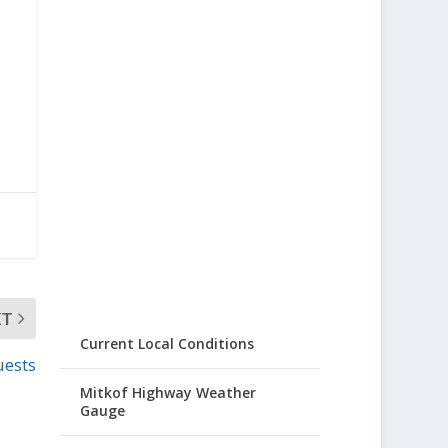
XT
Current Local Conditions
uests
Mitkof Highway Weather
Gauge