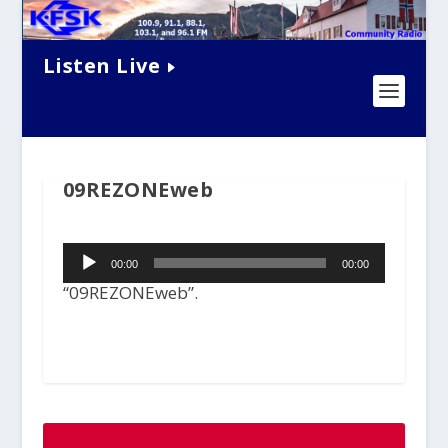
Listen Live
09REZONEweb
Audio
00:00
00:00
Player
“09REZONEweb”.