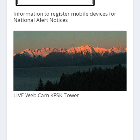
Information to register mobile devices for
National Alert Notices
LIVE Web Cam KFSK Tower