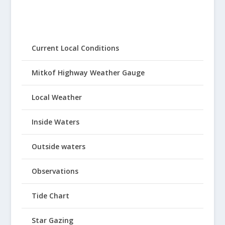
Current Local Conditions
Mitkof Highway Weather Gauge
Local Weather
Inside Waters
Outside waters
Observations
Tide Chart
Star Gazing