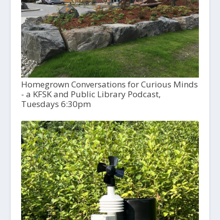
Homegrown Conversations for Curious Minds
- a KFSK and Public Library Podcast,
Tuesdays 6:30pm