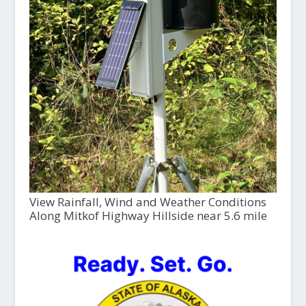
View Rainfall, Wind and Weather Conditions
Along Mitkof Highway Hillside near 5.6 mile