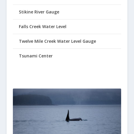
Stikine River Gauge
Falls Creek Water Level
Twelve Mile Creek Water Level Gauge
Tsunami Center