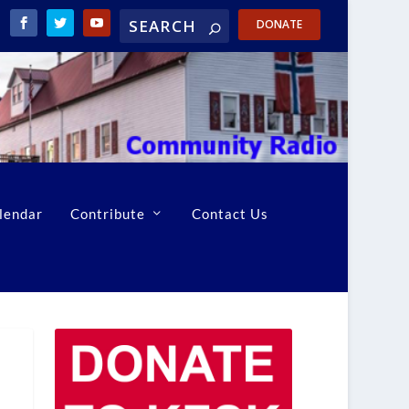
DONATE
lendar
Contribute
Contact Us