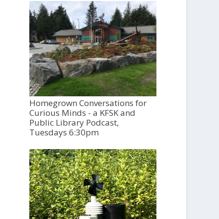
Homegrown Conversations for
Curious Minds - a KFSK and
Public Library Podcast,
Tuesdays 6:30pm