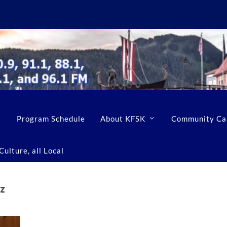
Program Schedule
About KFSK
Community Ca
ulture, all Local
z