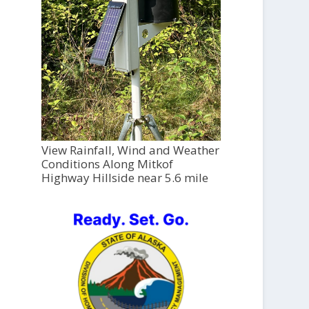
View Rainfall, Wind and Weather
Conditions Along Mitkof
Highway Hillside near 5.6 mile