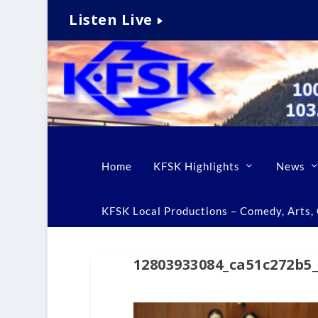
Listen Live
Home
KFSK Highlights
News
KFSK Local Productions – Comedy, Arts, C
12803933084_ca51c272b5_