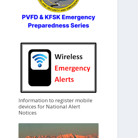
Information to register mobile
devices for National Alert
Notices