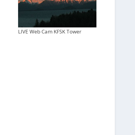
LIVE Web Cam KFSK Tower