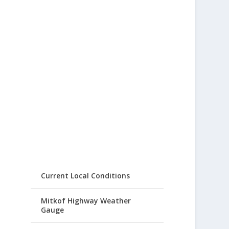
Current Local Conditions
Mitkof Highway Weather
Gauge