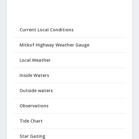
Current Local Conditions
Mitkof Highway Weather Gauge
Local Weather
Inside Waters
Outside waters
Observations
Tide Chart
Star Gazing