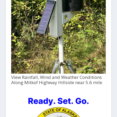
View Rainfall, Wind and Weather Conditions
Along Mitkof Highway Hillside near 5.6 mile