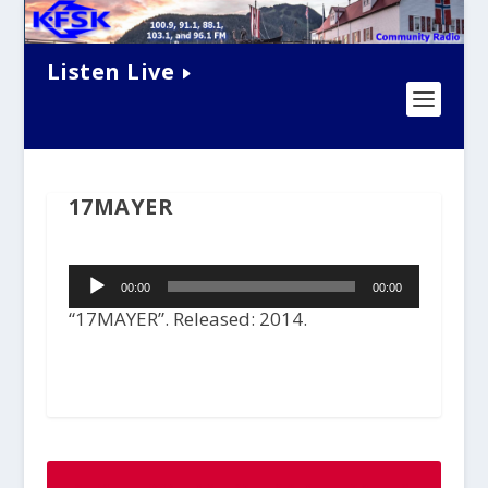
Listen Live
17MAYER
Audio
00:00
00:00
Player
“17MAYER”. Released: 2014.