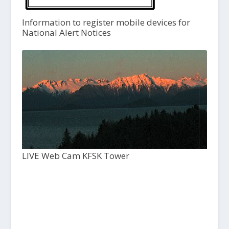
Information to register mobile devices for
National Alert Notices
LIVE Web Cam KFSK Tower