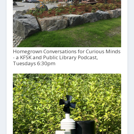
Homegrown Conversations for Curious Minds
- a KFSK and Public Library Podcast,
Tuesdays 6:30pm