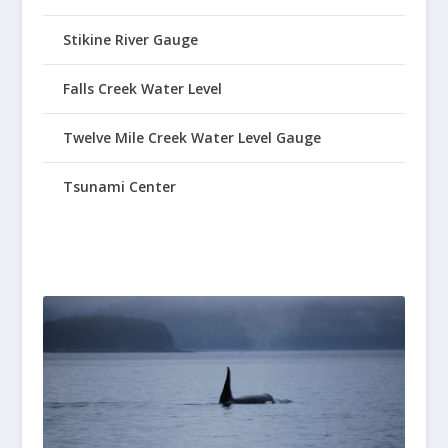
Stikine River Gauge
Falls Creek Water Level
Twelve Mile Creek Water Level Gauge
Tsunami Center