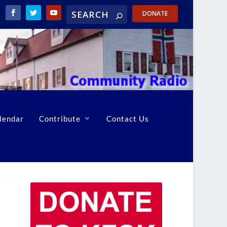
DONATE
lendar
Contribute
Contact Us