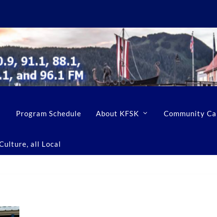
Program Schedule
About KFSK
Community Ca
ulture, all Local