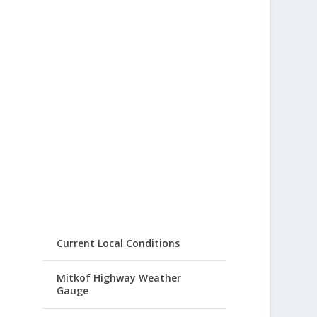
Current Local Conditions
Mitkof Highway Weather
Gauge