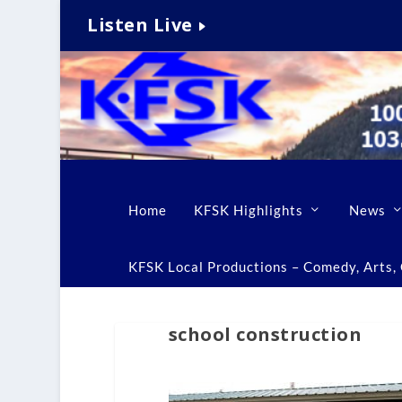
Listen Live
Home
KFSK Highlights
News
KFSK Local Productions – Comedy, Arts, C
school construction