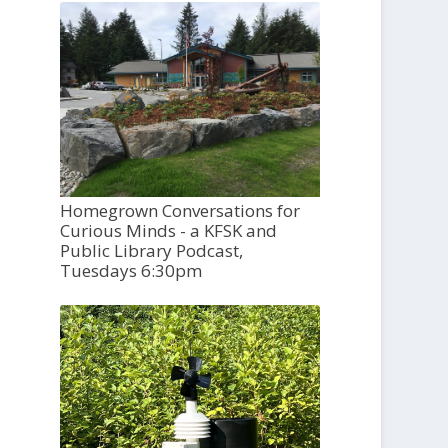
Homegrown Conversations for
Curious Minds - a KFSK and
Public Library Podcast,
Tuesdays 6:30pm