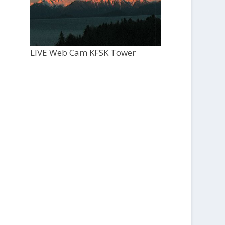
LIVE Web Cam KFSK Tower