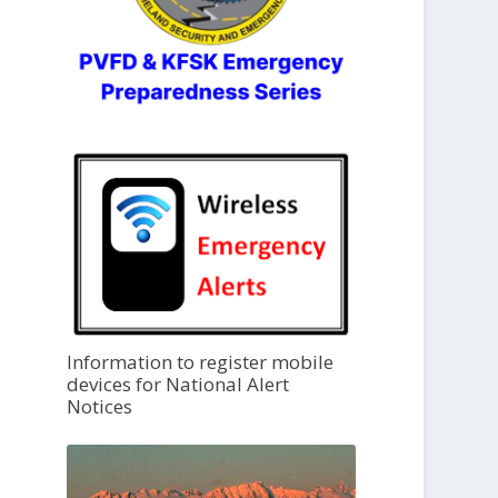
Information to register mobile
devices for National Alert
Notices