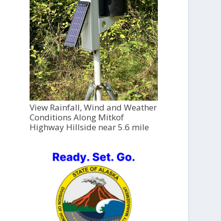
View Rainfall, Wind and Weather
Conditions Along Mitkof
Highway Hillside near 5.6 mile