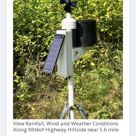
View Rainfall, Wind and Weather Conditions
Along Mitkof Highway Hillside near 5.6 mile