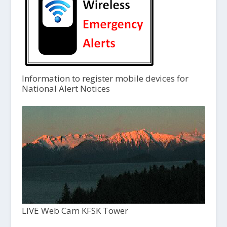
Information to register mobile devices for
National Alert Notices
LIVE Web Cam KFSK Tower