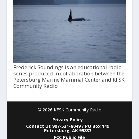
Frederick Soundings is an educational radio
series produced in collaboration between the
Petersburg Marine Mammal Center and KFSK
Community Radio
© 2026 KFSK Community Radio
Privacy Policy
Contact Us 907-531-8049 / PO Box 149
Petersburg, AK 99833
FCC Public File