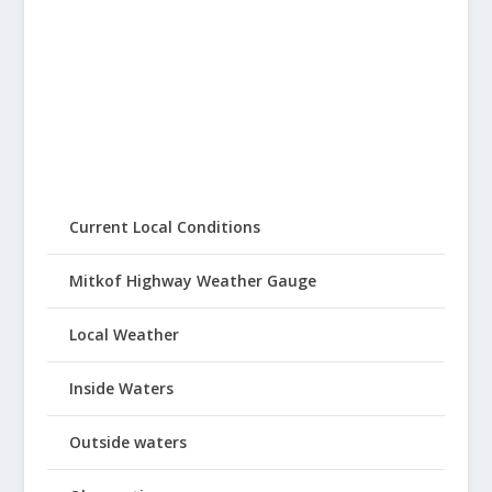
Current Local Conditions
Mitkof Highway Weather Gauge
Local Weather
Inside Waters
Outside waters