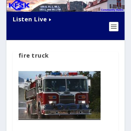
Listen Live
fire truck