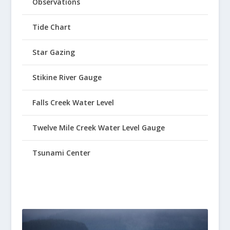
Observations
Tide Chart
Star Gazing
Stikine River Gauge
Falls Creek Water Level
Twelve Mile Creek Water Level Gauge
Tsunami Center