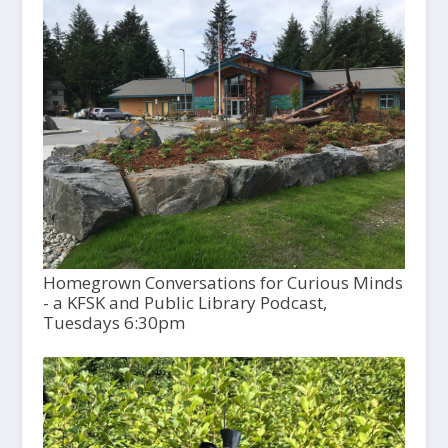
Homegrown Conversations for Curious Minds
- a KFSK and Public Library Podcast,
Tuesdays 6:30pm