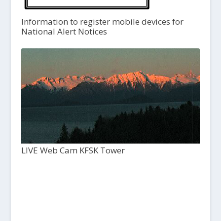
Information to register mobile devices for
National Alert Notices
LIVE Web Cam KFSK Tower