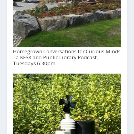
Homegrown Conversations for Curious Minds
- a KFSK and Public Library Podcast,
Tuesdays 6:30pm