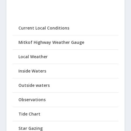
Current Local Conditions
Mitkof Highway Weather Gauge
Local Weather
Inside Waters
Outside waters
Observations
Tide Chart
Star Gazing