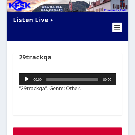
Listen Live
29trackqa
Audio
00:00
00:00
Player
“29trackqa”. Genre: Other.