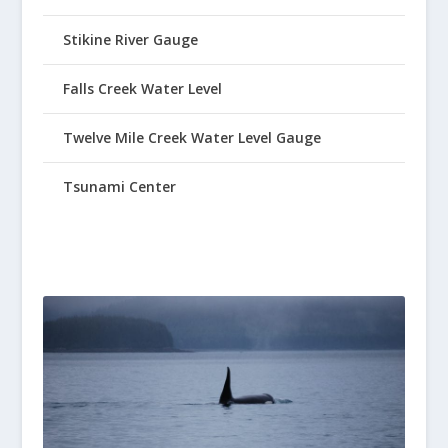
Stikine River Gauge
Falls Creek Water Level
Twelve Mile Creek Water Level Gauge
Tsunami Center