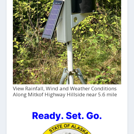
View Rainfall, Wind and Weather Conditions
Along Mitkof Highway Hillside near 5.6 mile