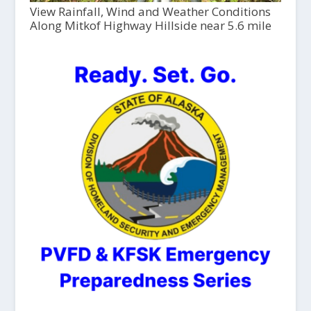
View Rainfall, Wind and Weather Conditions
Along Mitkof Highway Hillside near 5.6 mile