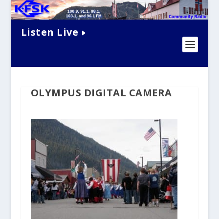
Listen Live
OLYMPUS DIGITAL CAMERA