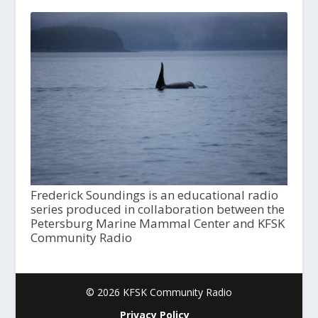
Frederick Soundings is an educational radio
series produced in collaboration between the
Petersburg Marine Mammal Center and KFSK
Community Radio
© 2026 KFSK Community Radio
Privacy Policy