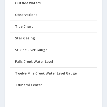
Outside waters
Observations
Tide Chart
Star Gazing
Stikine River Gauge
Falls Creek Water Level
Twelve Mile Creek Water Level Gauge
Tsunami Center