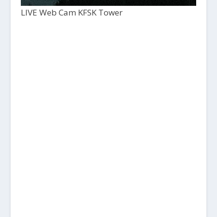
LIVE Web Cam KFSK Tower