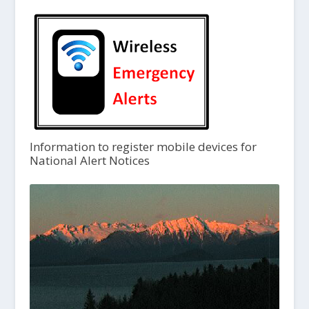
Information to register mobile devices for
National Alert Notices