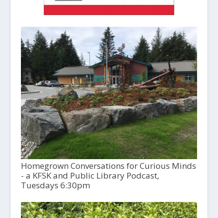
Homegrown Conversations for Curious Minds
- a KFSK and Public Library Podcast,
Tuesdays 6:30pm