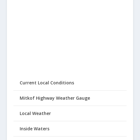
Current Local Conditions
Mitkof Highway Weather Gauge
Local Weather
Inside Waters