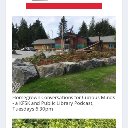
Homegrown Conversations for Curious Minds
- a KFSK and Public Library Podcast,
Tuesdays 6:30pm