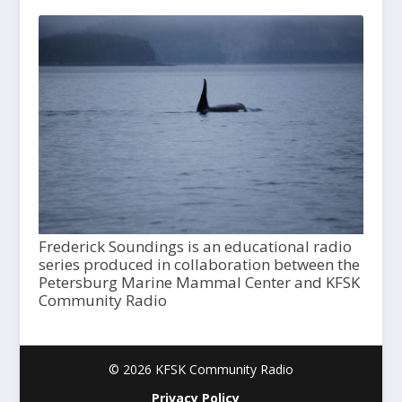
Frederick Soundings is an educational radio
series produced in collaboration between the
Petersburg Marine Mammal Center and KFSK
Community Radio
© 2026 KFSK Community Radio
Privacy Policy