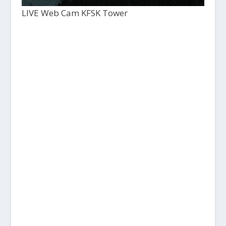
LIVE Web Cam KFSK Tower