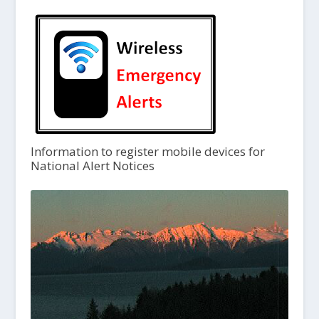
Information to register mobile devices for
National Alert Notices