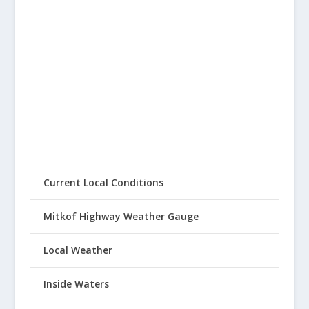
Current Local Conditions
Mitkof Highway Weather Gauge
Local Weather
Inside Waters