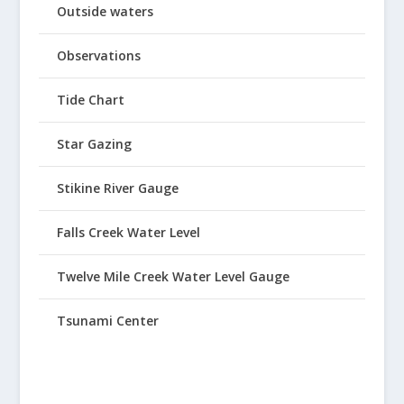
Outside waters
Observations
Tide Chart
Star Gazing
Stikine River Gauge
Falls Creek Water Level
Twelve Mile Creek Water Level Gauge
Tsunami Center