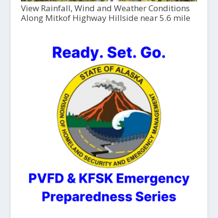
View Rainfall, Wind and Weather Conditions
Along Mitkof Highway Hillside near 5.6 mile