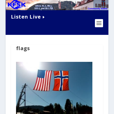
Listen Live
flags