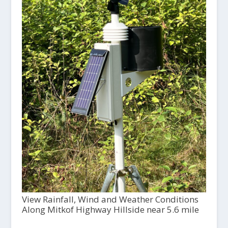
View Rainfall, Wind and Weather Conditions
Along Mitkof Highway Hillside near 5.6 mile