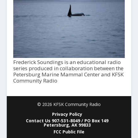
Frederick Soundings is an educational radio
series produced in collaboration between the
Petersburg Marine Mammal Center and KFSK
Community Radio
© 2026 KFSK Community Radio
Privacy Policy
Contact Us 907-531-8049 / PO Box 149
Petersburg, AK 99833
FCC Public File