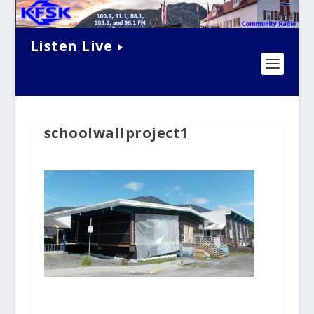
Listen Live
schoolwallproject1