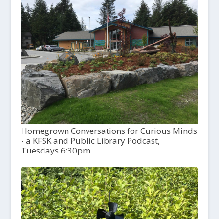
Homegrown Conversations for Curious Minds
- a KFSK and Public Library Podcast,
Tuesdays 6:30pm