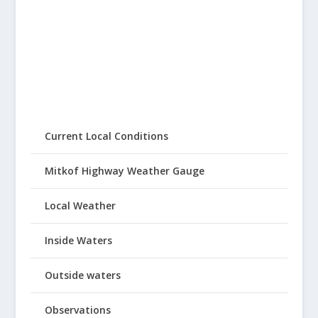
Current Local Conditions
Mitkof Highway Weather Gauge
Local Weather
Inside Waters
Outside waters
Observations