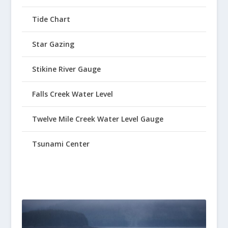
Tide Chart
Star Gazing
Stikine River Gauge
Falls Creek Water Level
Twelve Mile Creek Water Level Gauge
Tsunami Center