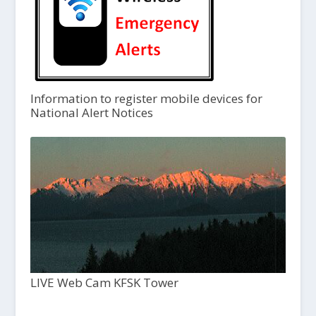
Information to register mobile devices for
National Alert Notices
LIVE Web Cam KFSK Tower