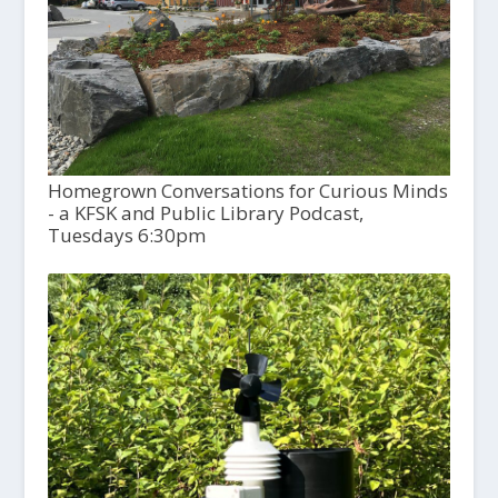
Homegrown Conversations for Curious Minds
- a KFSK and Public Library Podcast,
Tuesdays 6:30pm