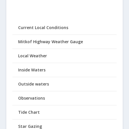
Current Local Conditions
Mitkof Highway Weather Gauge
Local Weather
Inside Waters
Outside waters
Observations
Tide Chart
Star Gazing