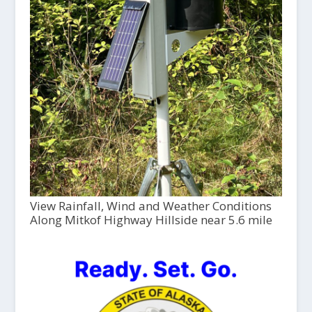
View Rainfall, Wind and Weather Conditions
Along Mitkof Highway Hillside near 5.6 mile