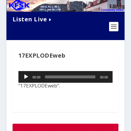
Listen Live
17EXPLODEweb
Audio
00:00
00:00
Player
“17EXPLODEweb”.