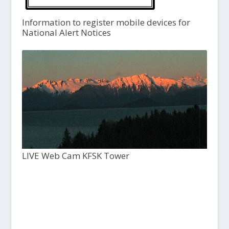
Information to register mobile devices for
National Alert Notices
LIVE Web Cam KFSK Tower