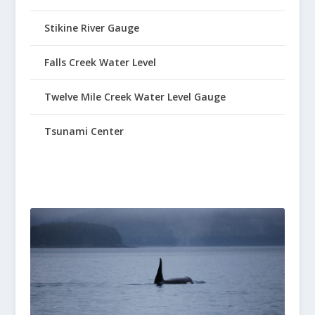
Stikine River Gauge
Falls Creek Water Level
Twelve Mile Creek Water Level Gauge
Tsunami Center