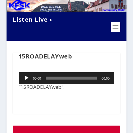
Listen Live
15ROADELAYweb
Audio
00:00
00:00
Player
“15ROADELAYweb”.