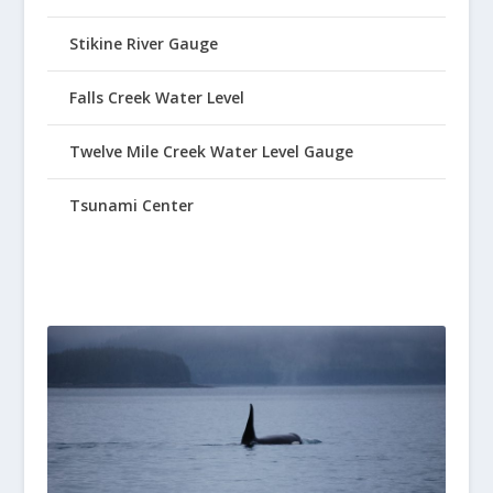
Stikine River Gauge
Falls Creek Water Level
Twelve Mile Creek Water Level Gauge
Tsunami Center