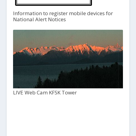
Information to register mobile devices for
National Alert Notices
LIVE Web Cam KFSK Tower