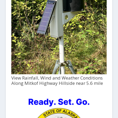
View Rainfall, Wind and Weather Conditions
Along Mitkof Highway Hillside near 5.6 mile