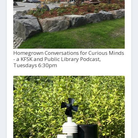
Homegrown Conversations for Curious Minds
- a KFSK and Public Library Podcast,
Tuesdays 6:30pm