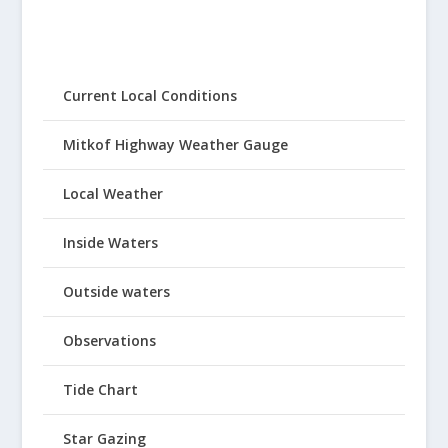
Current Local Conditions
Mitkof Highway Weather Gauge
Local Weather
Inside Waters
Outside waters
Observations
Tide Chart
Star Gazing