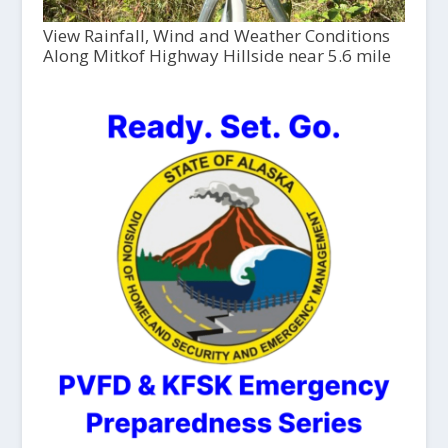
View Rainfall, Wind and Weather Conditions
Along Mitkof Highway Hillside near 5.6 mile