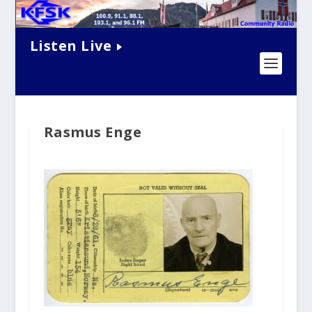
Listen Live
Rasmus Enge