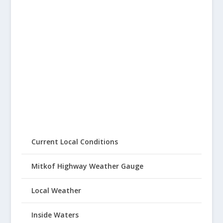
Current Local Conditions
Mitkof Highway Weather Gauge
Local Weather
Inside Waters