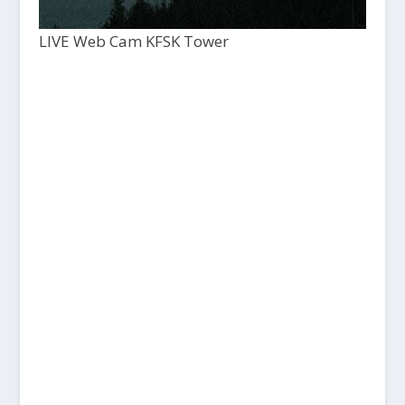
LIVE Web Cam KFSK Tower