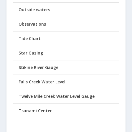
Outside waters
Observations
Tide Chart
Star Gazing
Stikine River Gauge
Falls Creek Water Level
Twelve Mile Creek Water Level Gauge
Tsunami Center