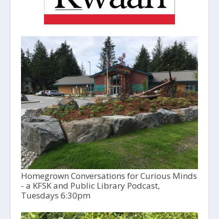
Homegrown Conversations for Curious Minds
- a KFSK and Public Library Podcast,
Tuesdays 6:30pm