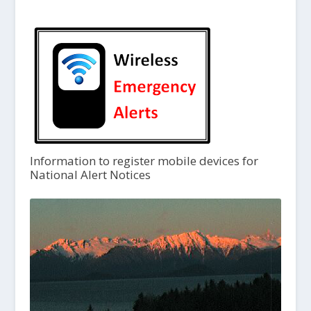
Information to register mobile devices for
National Alert Notices