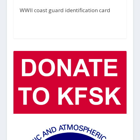
WWII coast guard identification card