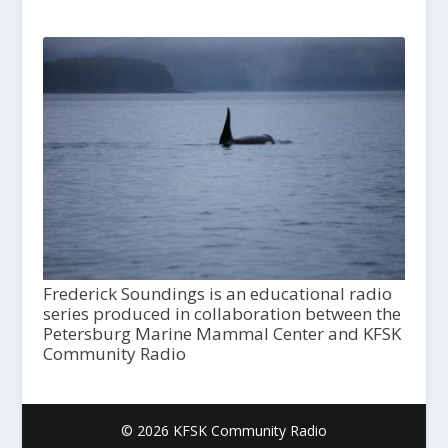
Frederick Soundings is an educational radio
series produced in collaboration between the
Petersburg Marine Mammal Center and KFSK
Community Radio
© 2026 KFSK Community Radio