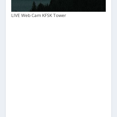
LIVE Web Cam KFSK Tower