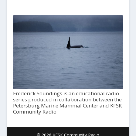
Frederick Soundings is an educational radio
series produced in collaboration between the
Petersburg Marine Mammal Center and KFSK
Community Radio
© 2026 KFSK Community Radio