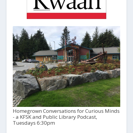
Homegrown Conversations for Curious Minds
- a KFSK and Public Library Podcast,
Tuesdays 6:30pm