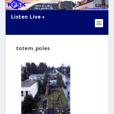
Listen Live
totem_poles