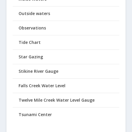
Outside waters
Observations
Tide Chart
Star Gazing
Stikine River Gauge
Falls Creek Water Level
Twelve Mile Creek Water Level Gauge
Tsunami Center