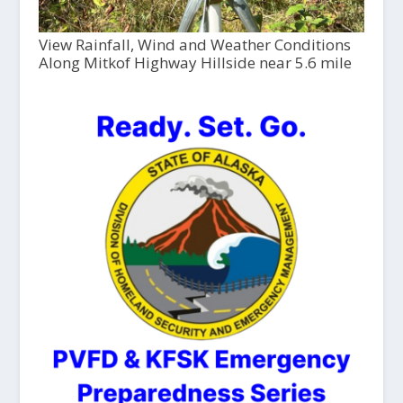
View Rainfall, Wind and Weather Conditions
Along Mitkof Highway Hillside near 5.6 mile