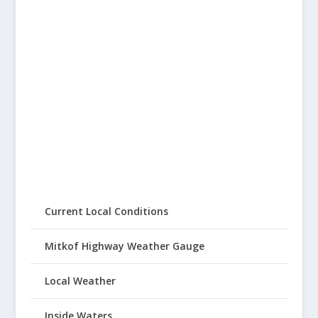
Current Local Conditions
Mitkof Highway Weather Gauge
Local Weather
Inside Waters