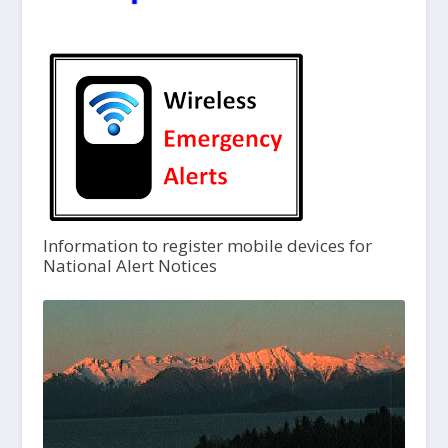
Information to register mobile devices for
National Alert Notices