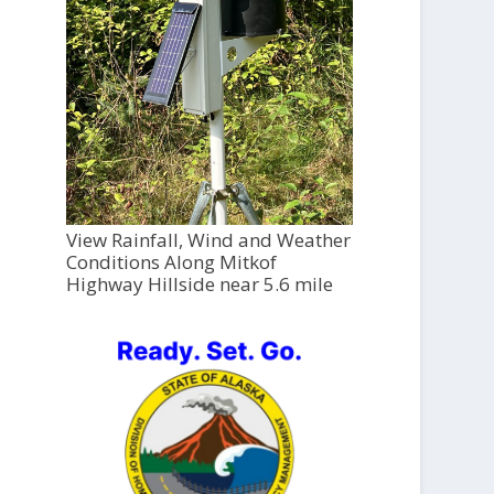
View Rainfall, Wind and Weather
Conditions Along Mitkof
Highway Hillside near 5.6 mile