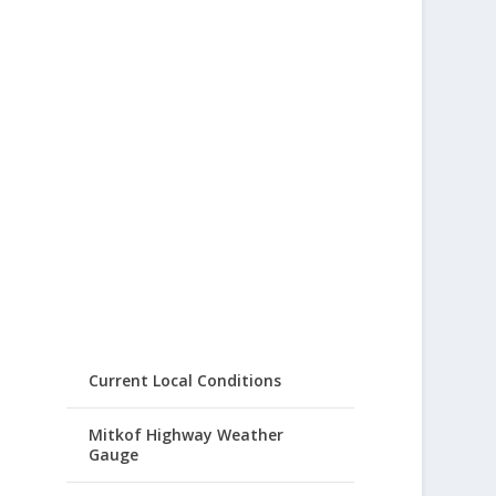
Current Local Conditions
Mitkof Highway Weather
Gauge