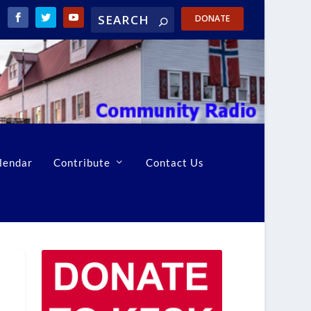
DONATE
lendar
Contribute
Contact Us