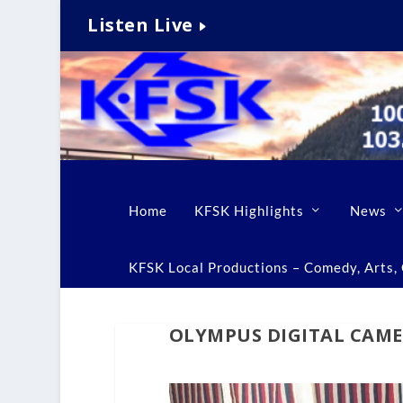
Listen Live
Home
KFSK Highlights
News
KFSK Local Productions – Comedy, Arts, C
OLYMPUS DIGITAL CAM