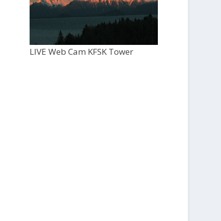
LIVE Web Cam KFSK Tower