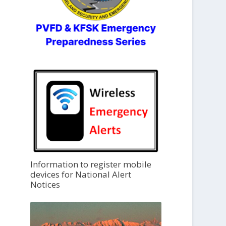
Information to register mobile
devices for National Alert
Notices