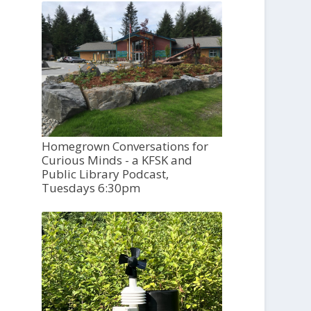
Homegrown Conversations for
Curious Minds - a KFSK and
Public Library Podcast,
Tuesdays 6:30pm