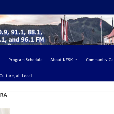
Program Schedule
About KFSK
Community Ca
ulture, all Local
ERA