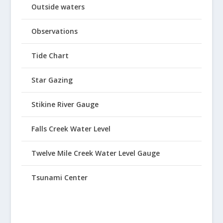
Outside waters
Observations
Tide Chart
Star Gazing
Stikine River Gauge
Falls Creek Water Level
Twelve Mile Creek Water Level Gauge
Tsunami Center