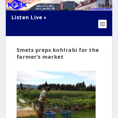
Listen Live
Smets preps kohlrabi for the
farmer’s market