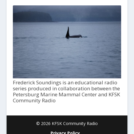
Frederick Soundings is an educational radio
series produced in collaboration between the
Petersburg Marine Mammal Center and KFSK
Community Radio
© 2026 KFSK Community Radio
Privacy Policy