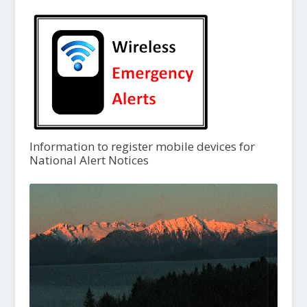
Information to register mobile devices for
National Alert Notices