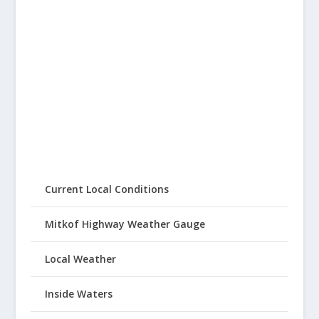
Current Local Conditions
Mitkof Highway Weather Gauge
Local Weather
Inside Waters