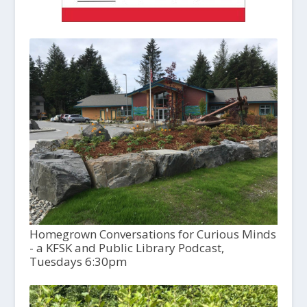
Homegrown Conversations for Curious Minds
- a KFSK and Public Library Podcast,
Tuesdays 6:30pm