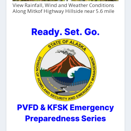
View Rainfall, Wind and Weather Conditions
Along Mitkof Highway Hillside near 5.6 mile