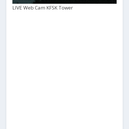
LIVE Web Cam KFSK Tower