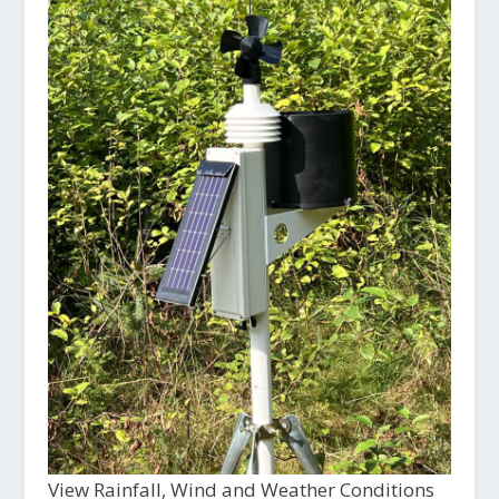
View Rainfall, Wind and Weather Conditions