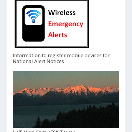
Information to register mobile devices for
National Alert Notices