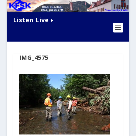
Listen Live
IMG_4575