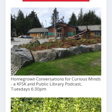
Homegrown Conversations for Curious Minds
- a KFSK and Public Library Podcast,
Tuesdays 6:30pm