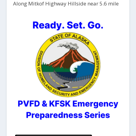
Along Mitkof Highway Hillside near 5.6 mile