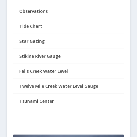
Observations
Tide Chart
Star Gazing
Stikine River Gauge
Falls Creek Water Level
Twelve Mile Creek Water Level Gauge
Tsunami Center