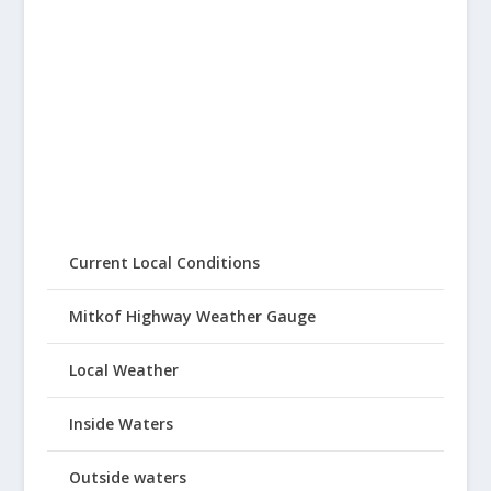
Current Local Conditions
Mitkof Highway Weather Gauge
Local Weather
Inside Waters
Outside waters