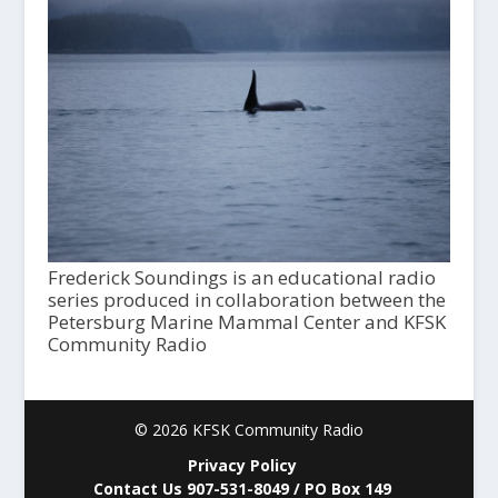
Frederick Soundings is an educational radio
series produced in collaboration between the
Petersburg Marine Mammal Center and KFSK
Community Radio
© 2026 KFSK Community Radio
Privacy Policy
Contact Us 907-531-8049 / PO Box 149