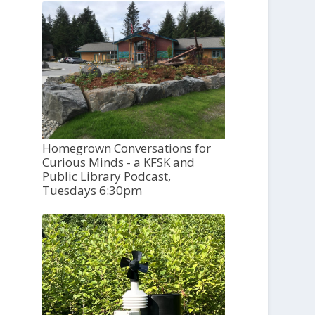
Homegrown Conversations for
Curious Minds - a KFSK and
Public Library Podcast,
Tuesdays 6:30pm