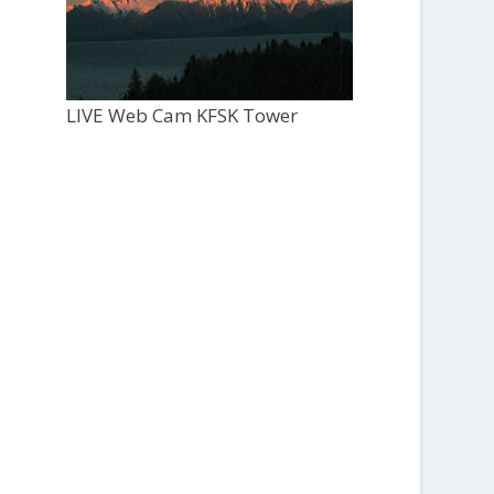
LIVE Web Cam KFSK Tower