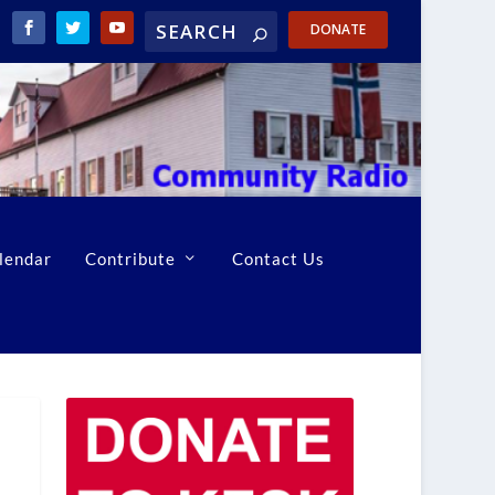
DONATE
lendar
Contribute
Contact Us