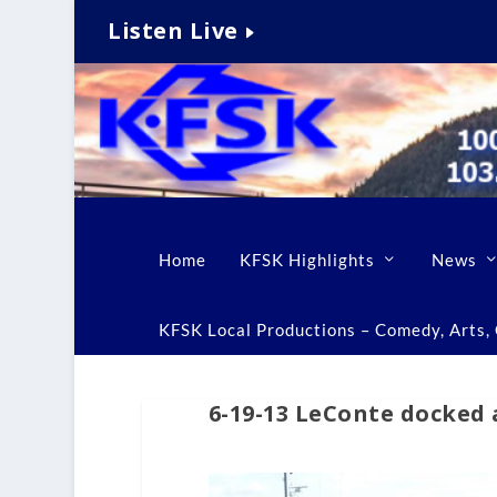
Listen Live
Home
KFSK Highlights
News
KFSK Local Productions – Comedy, Arts, C
6-19-13 LeConte docked 