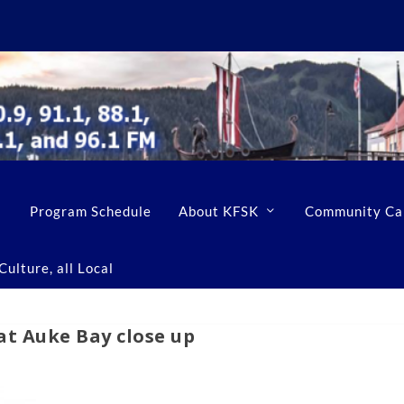
Program Schedule
About KFSK
Community Ca
ulture, all Local
at Auke Bay close up