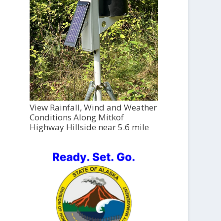
View Rainfall, Wind and Weather
Conditions Along Mitkof
Highway Hillside near 5.6 mile