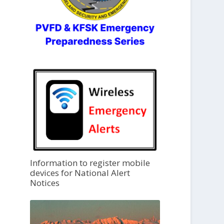
Information to register mobile
devices for National Alert
Notices