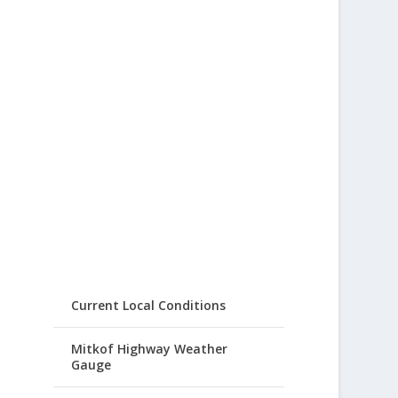
Current Local Conditions
Mitkof Highway Weather
Gauge