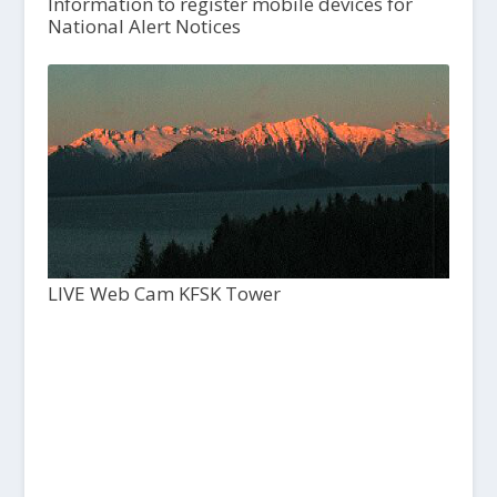
Information to register mobile devices for
National Alert Notices
LIVE Web Cam KFSK Tower