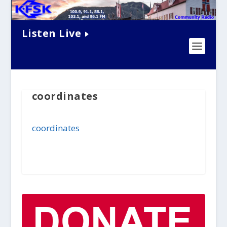
Listen Live
coordinates
coordinates