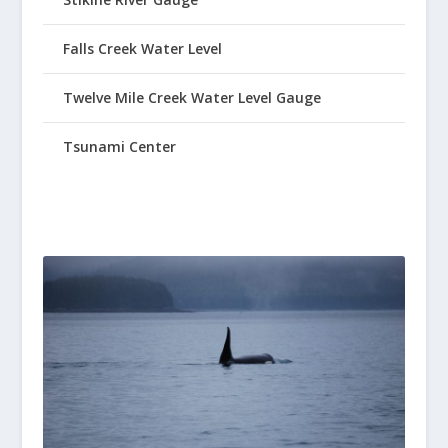
Falls Creek Water Level
Twelve Mile Creek Water Level Gauge
Tsunami Center