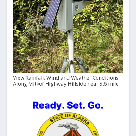
View Rainfall, Wind and Weather Conditions
Along Mitkof Highway Hillside near 5.6 mile