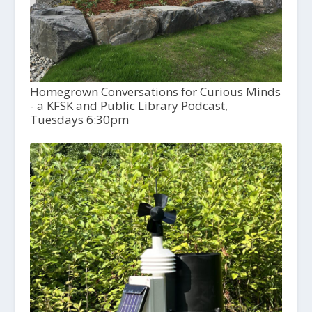
Homegrown Conversations for Curious Minds
- a KFSK and Public Library Podcast,
Tuesdays 6:30pm