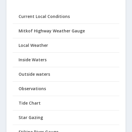
Current Local Conditions
Mitkof Highway Weather Gauge
Local Weather
Inside Waters
Outside waters
Observations
Tide Chart
Star Gazing
Stikine River Gauge