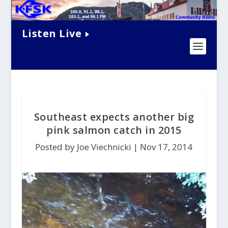
Listen Live
Southeast expects another big
pink salmon catch in 2015
Posted by Joe Viechnicki |
Nov 17, 2014