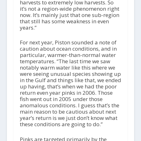
harvests to extremely low harvests. So
it’s not a region-wide phenomenon right
now. It’s mainly just that one sub-region
that still has some weakness in even
years.”
For next year, Piston sounded a note of
caution about ocean conditions, and in
particular, warmer-than-normal water
temperatures. “The last time we saw
notably warm water like this where we
were seeing unusual species showing up
in the Gulf and things like that, we ended
up having, that’s when we had the poor
return even year pinks in 2006. Those
fish went out in 2005 under those
anomalous conditions. I guess that’s the
main reason to be cautious about next
year’s return is we just don’t know what
these conditions are going to do.”
Pinks are targeted primarily by the