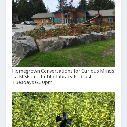
Homegrown Conversations for Curious Minds
- a KFSK and Public Library Podcast,
Tuesdays 6:30pm