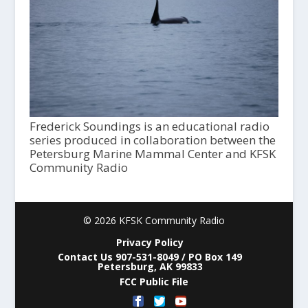
Frederick Soundings is an educational radio
series produced in collaboration between the
Petersburg Marine Mammal Center and KFSK
Community Radio
© 2026 KFSK Community Radio
Privacy Policy
Contact Us 907-531-8049 / PO Box 149
Petersburg, AK 99833
FCC Public File