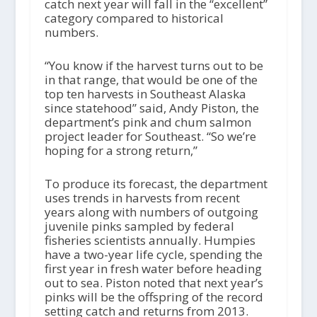
o
catch next year will fall in the “excellent”
P
category compared to historical
l
numbers.
a
y
“You know if the harvest turns out to be
e
in that range, that would be one of the
r
top ten harvests in Southeast Alaska
since statehood” said, Andy Piston, the
department’s pink and chum salmon
project leader for Southeast. “So we’re
hoping for a strong return,”
To produce its forecast, the department
uses trends in harvests from recent
years along with numbers of outgoing
juvenile pinks sampled by federal
fisheries scientists annually. Humpies
have a two-year life cycle, spending the
first year in fresh water before heading
out to sea. Piston noted that next year’s
pinks will be the offspring of the record
setting catch and returns from 2013.