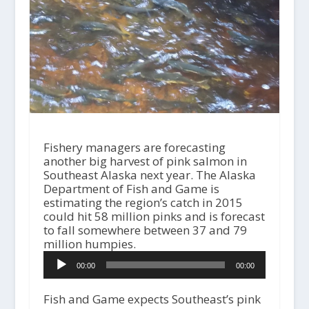
Fishery managers are forecasting
another big harvest of pink salmon in
Southeast Alaska next year. The Alaska
Department of Fish and Game is
estimating the region’s catch in 2015
could hit 58 million pinks and is forecast
to fall somewhere between 37 and 79
million humpies.
A
00:00
00:00
u
d
i
Fish and Game expects Southeast’s pink