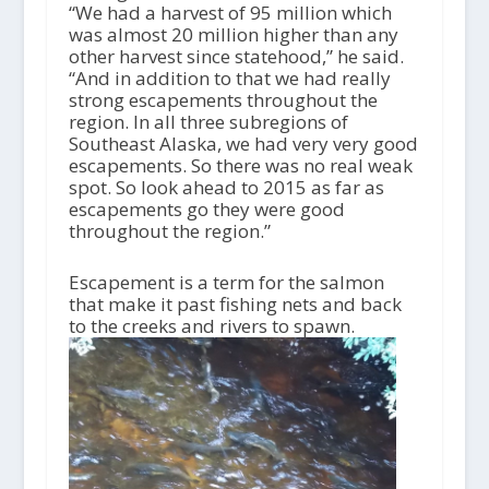
“We had a harvest of 95 million which
was almost 20 million higher than any
other harvest since statehood,” he said.
“And in addition to that we had really
strong escapements throughout the
region. In all three subregions of
Southeast Alaska, we had very very good
escapements. So there was no real weak
spot. So look ahead to 2015 as far as
escapements go they were good
throughout the region.”
Escapement is a term for the salmon
that make it past fishing nets and back
to the creeks and rivers to spawn.