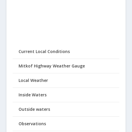
Current Local Conditions
Mitkof Highway Weather Gauge
Local Weather
Inside Waters
Outside waters
Observations