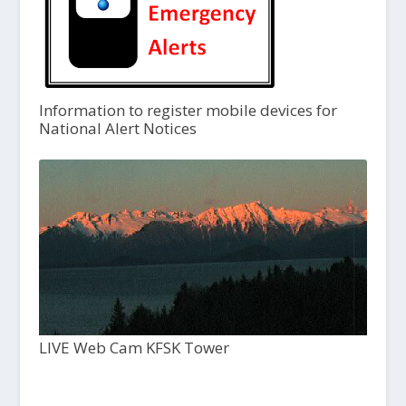
Information to register mobile devices for
National Alert Notices
LIVE Web Cam KFSK Tower