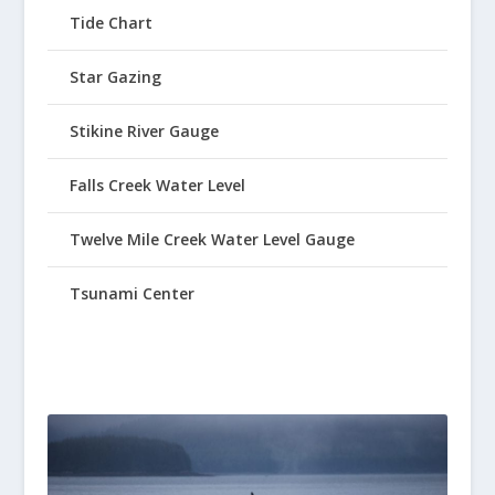
Tide Chart
Star Gazing
Stikine River Gauge
Falls Creek Water Level
Twelve Mile Creek Water Level Gauge
Tsunami Center