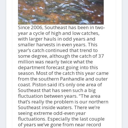
Since 2006, Southeast has been in two-
year a cycle of high and low catches,
with larger hauls in odd years and
smaller harvests in even years. This
year’s catch continued that trend to
some degree, although the catch of 37
million was nearly twice what the
department forecast going into this
season. Most of the catch this year came
from the southern Panhandle and outer
coast. Piston said it’s only one area of
Southeast that has seen such a big
fluctuation between years. “The area
that’s really the problem is our northern
Southeast inside waters. There we’re
seeing extreme odd-even year
fluctuations. Especially the last couple
of years we’ve gone from near record