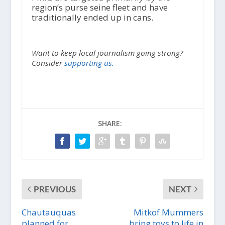
region’s purse seine fleet and have
traditionally ended up in cans.
Want to keep local journalism going strong?
Consider
supporting us.
SHARE:
PREVIOUS
NEXT
Chautauquas
Mitkof Mummers
planned for
bring toys to life in