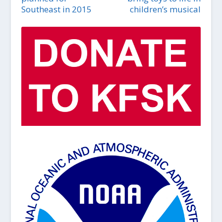
Southeast in 2015
children’s musical