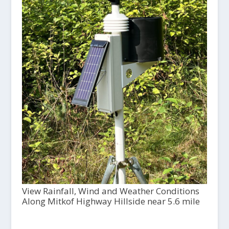
View Rainfall, Wind and Weather Conditions
Along Mitkof Highway Hillside near 5.6 mile