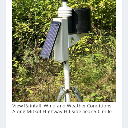
View Rainfall, Wind and Weather Conditions
Along Mitkof Highway Hillside near 5.6 mile