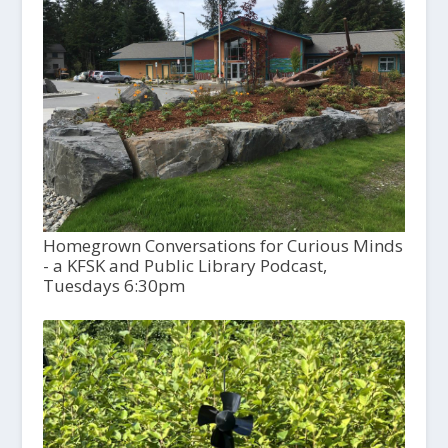
Homegrown Conversations for Curious Minds
- a KFSK and Public Library Podcast,
Tuesdays 6:30pm