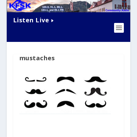
Listen Live
mustaches