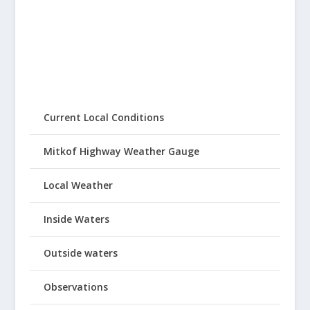
Current Local Conditions
Mitkof Highway Weather Gauge
Local Weather
Inside Waters
Outside waters
Observations