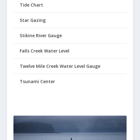
Tide Chart
Star Gazing
Stikine River Gauge
Falls Creek Water Level
Twelve Mile Creek Water Level Gauge
Tsunami Center