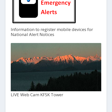
Information to register mobile devices for
National Alert Notices
LIVE Web Cam KFSK Tower