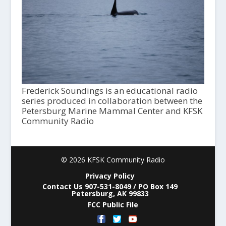
Frederick Soundings is an educational radio
series produced in collaboration between the
Petersburg Marine Mammal Center and KFSK
Community Radio
© 2026 KFSK Community Radio
Privacy Policy
Contact Us 907-531-8049 / PO Box 149
Petersburg, AK 99833
FCC Public File