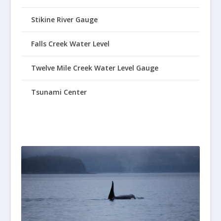
Stikine River Gauge
Falls Creek Water Level
Twelve Mile Creek Water Level Gauge
Tsunami Center