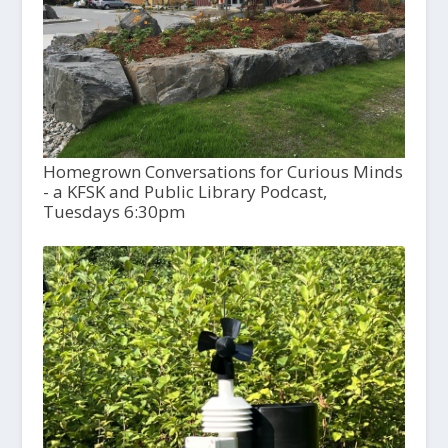
Homegrown Conversations for Curious Minds
- a KFSK and Public Library Podcast,
Tuesdays 6:30pm