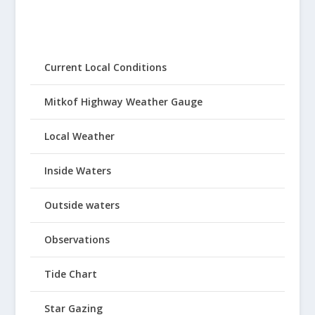
Current Local Conditions
Mitkof Highway Weather Gauge
Local Weather
Inside Waters
Outside waters
Observations
Tide Chart
Star Gazing