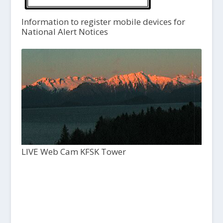
Information to register mobile devices for
National Alert Notices
LIVE Web Cam KFSK Tower