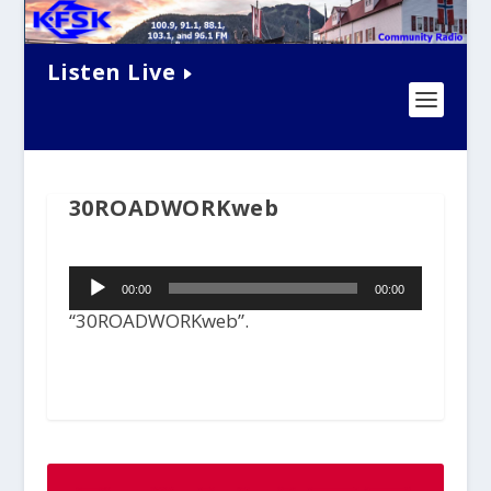
Listen Live
30ROADWORKweb
Audio
00:00
00:00
Player
“30ROADWORKweb”.