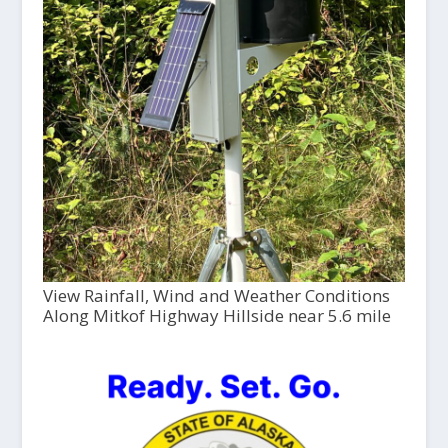
View Rainfall, Wind and Weather Conditions
Along Mitkof Highway Hillside near 5.6 mile